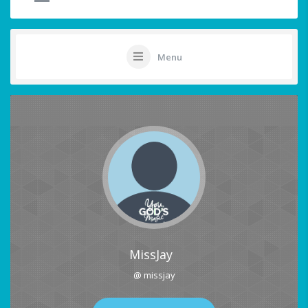
Menu
MissJay
@ missjay