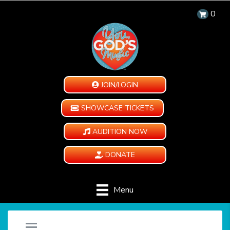
0
JOIN/LOGIN
SHOWCASE TICKETS
AUDITION NOW
DONATE
Menu