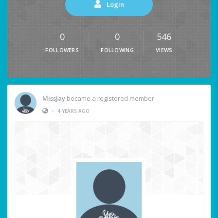
Login
0
0
546
FOLLOWERS
FOLLOWING
VIEWS
MissJay
became a registered member
•
4 YEARS AGO