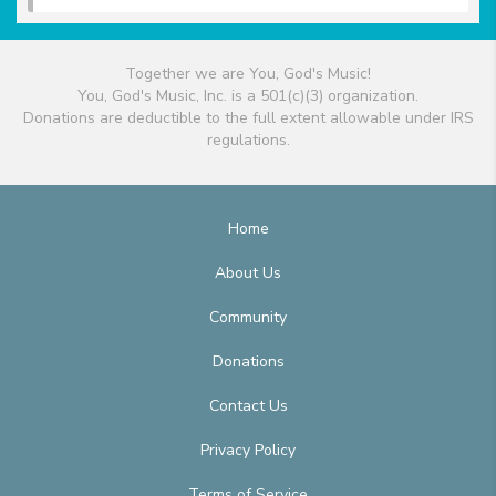
Together we are You, God's Music!
You, God's Music, Inc. is a 501(c)(3) organization.
Donations are deductible to the full extent allowable under IRS
regulations.
Home
About Us
Community
Donations
Contact Us
Privacy Policy
Terms of Service