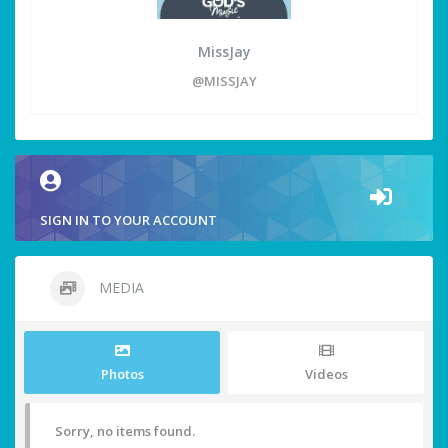
MissJay
@MISSJAY
SIGN IN TO YOUR ACCOUNT
MEDIA
Photos
Videos
Sorry, no items found.