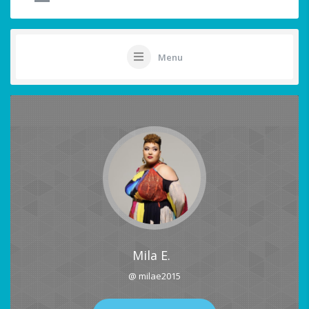
Menu
Mila E.
@ milae2015