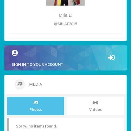
Mila E.
@MILAE2015
SIGN IN TO YOUR ACCOUNT
MEDIA
Photos
Videos
Sorry, no items found.