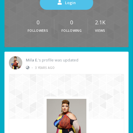
Login
0
0
2.1K
FOLLOWERS
FOLLOWING
VIEWS
Mila E.
's profile was updated
•
3 YEARS AGO