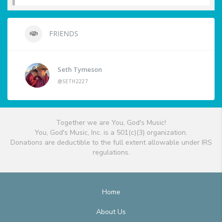
FRIENDS
Seth Tymeson
@SETH2227
Together we are You, God's Music!
You, God's Music, Inc. is a 501(c)(3) organization.
Donations are deductible to the full extent allowable under IRS
regulations.
Home
About Us