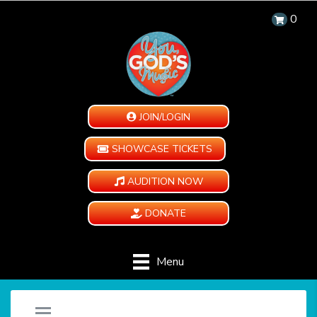
0
JOIN/LOGIN
SHOWCASE TICKETS
AUDITION NOW
DONATE
Menu