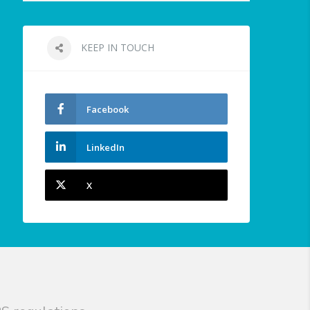
KEEP IN TOUCH
Facebook
LinkedIn
X