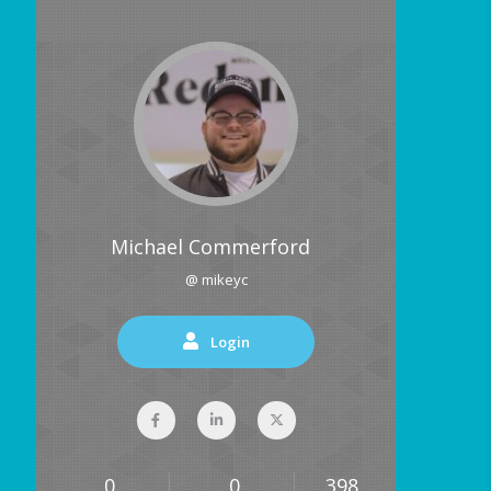
Michael Commerford
@ mikeyc
Login
0
0
398