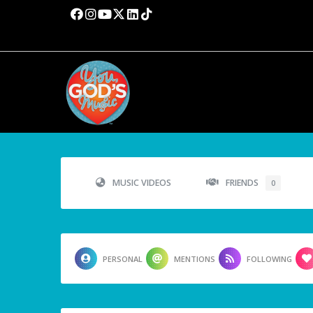
MUSIC VIDEOS
FRIENDS
0
PERSONAL
MENTIONS
FOLLOWING