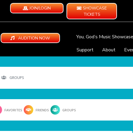
JOIN/LOGIN
SHOWCASE
TICKETS
You, God’s Music Showcas
AUDITION NOW
Support
About
Eve
GROUPS
FAVORITES
FRIENDS
GROUPS