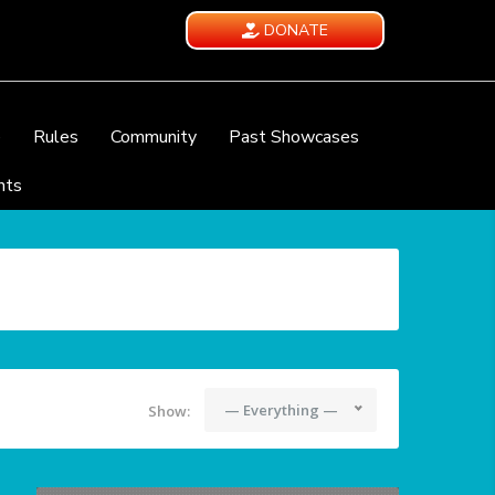
DONATE
e
Rules
Community
Past Showcases
nts
— Everything —
Show: