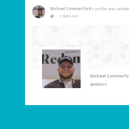
Michael Commerford
's profile was updat
•
2 YEARS AGO
Michael Commerfo
@MIKEYC