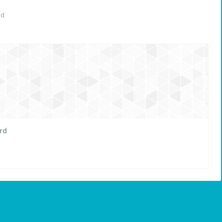
ed
rd