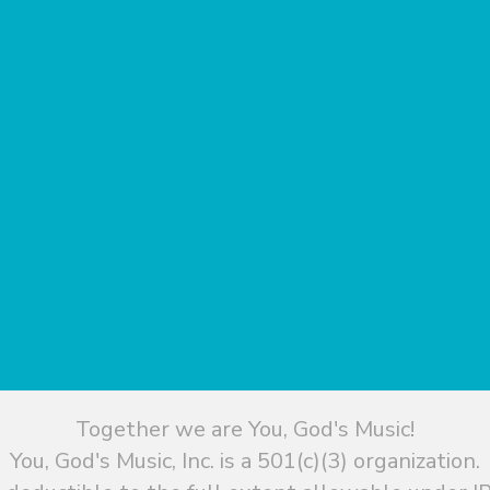
Together we are You, God's Music!
You, God's Music, Inc. is a 501(c)(3) organization.