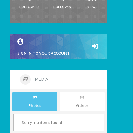
FOLLOWERS
FOLLOWING
VIEWS
SIGN IN TO YOUR ACCOUNT
MEDIA
Photos
Videos
Sorry, no items found.