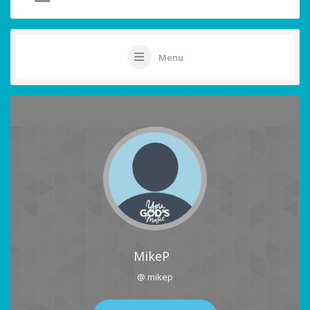
Menu
MikeP
@ mikep