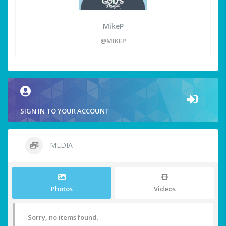
MikeP
@MIKEP
SIGN IN TO YOUR ACCOUNT
MEDIA
Photos
Videos
Sorry, no items found.