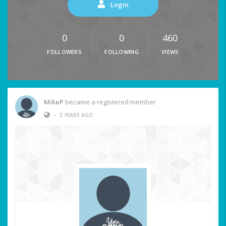
Login
0
0
460
FOLLOWERS
FOLLOWING
VIEWS
MikeP
became a registered member
•
3 YEARS AGO