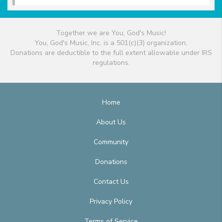
Together we are You, God's Music!
You, God's Music, Inc. is a 501(c)(3) organization.
Donations are deductible to the full extent allowable under IRS
regulations.
Home
About Us
Community
Donations
Contact Us
Privacy Policy
Terms of Service