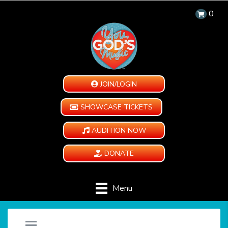
0
JOIN/LOGIN
SHOWCASE TICKETS
AUDITION NOW
DONATE
Menu