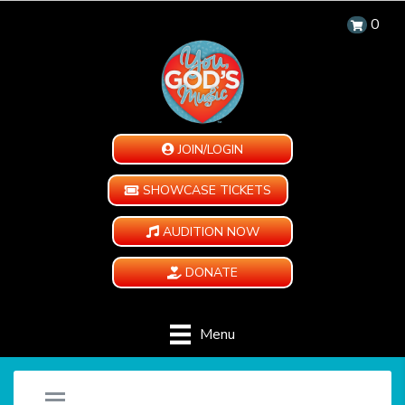
0
JOIN/LOGIN
SHOWCASE TICKETS
AUDITION NOW
DONATE
Menu