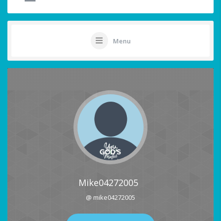
Menu
Mike04272005
@ mike04272005