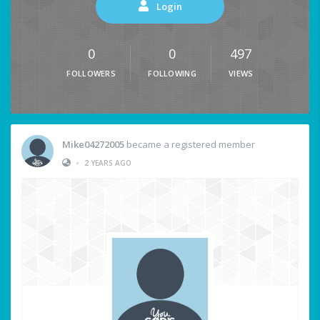
Login
0
0
497
FOLLOWERS
FOLLOWING
VIEWS
Mike04272005
became a registered member
•
2 YEARS AGO