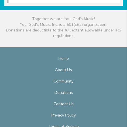
Together we are You, God's Music!
You, God's Music, Inc. is a 501(c)(3) organization.
Donations are deductible to the full extent allowable under IRS
regulations.
Home
About Us
Community
Donations
Contact Us
Privacy Policy
Terms of Service