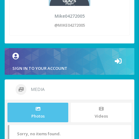
Mike04272005
@MIKE04272005
SIGN IN TO YOUR ACCOUNT
MEDIA
Photos
Videos
Sorry, no items found.