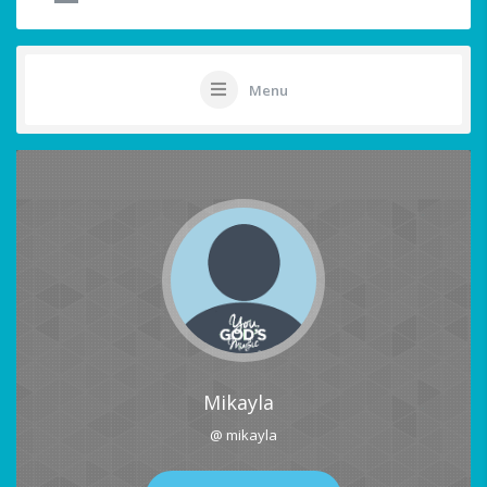
Menu
Mikayla
@ mikayla