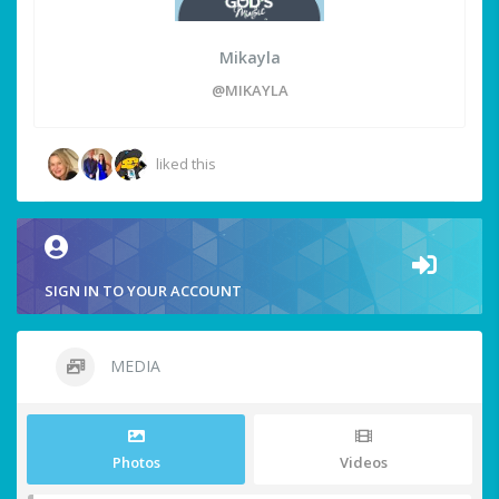
Mikayla
@MIKAYLA
liked this
SIGN IN TO YOUR ACCOUNT
MEDIA
Photos
Videos