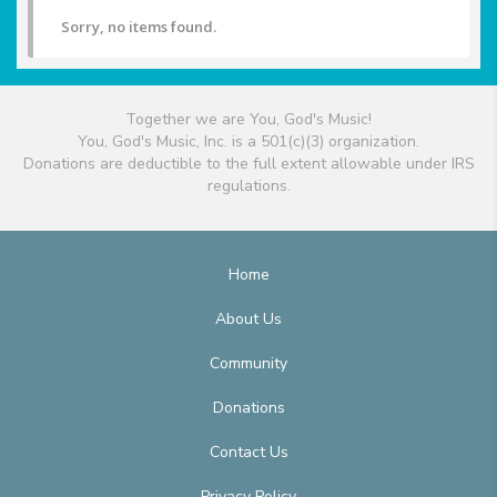
Sorry, no items found.
Together we are You, God's Music!
You, God's Music, Inc. is a 501(c)(3) organization.
Donations are deductible to the full extent allowable under IRS
regulations.
Home
About Us
Community
Donations
Contact Us
Privacy Policy