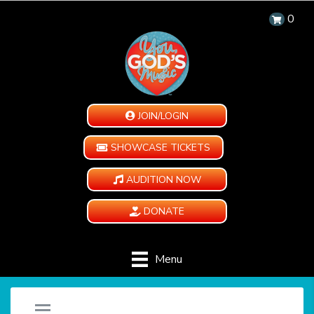
0
JOIN/LOGIN
SHOWCASE TICKETS
AUDITION NOW
DONATE
Menu