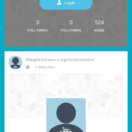
Login
0
0
524
FOLLOWERS
FOLLOWING
VIEWS
Mikayla
became a registered member
•
7 YEARS AGO