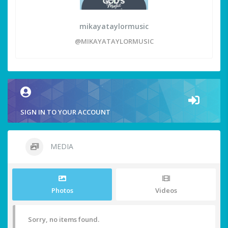
mikayataylormusic
@MIKAYATAYLORMUSIC
SIGN IN TO YOUR ACCOUNT
MEDIA
Photos
Videos
Sorry, no items found.