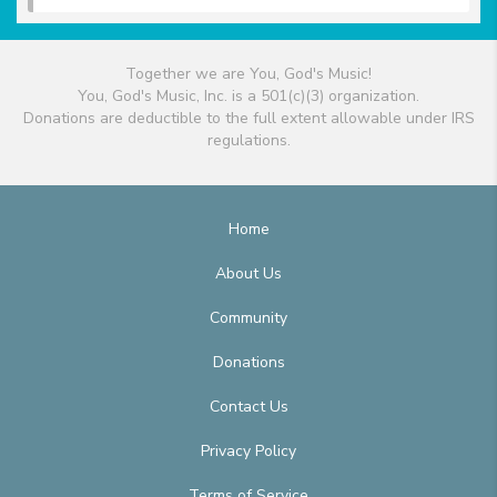
Together we are You, God's Music!
You, God's Music, Inc. is a 501(c)(3) organization.
Donations are deductible to the full extent allowable under IRS
regulations.
Home
About Us
Community
Donations
Contact Us
Privacy Policy
Terms of Service