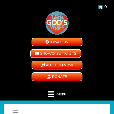
0
JOIN/LOGIN
SHOWCASE TICKETS
AUDITION NOW
DONATE
Menu