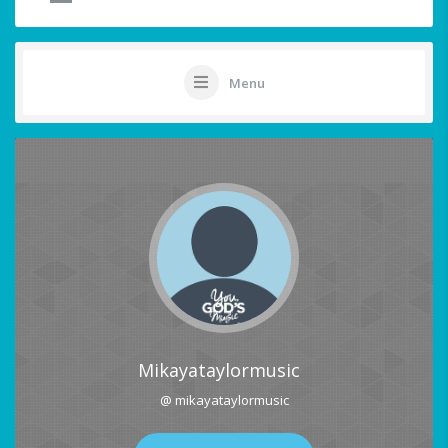
Menu
Mikayataylormusic
@ mikayataylormusic