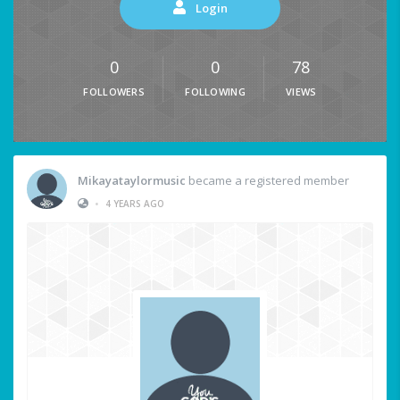
Login
0
0
78
FOLLOWERS
FOLLOWING
VIEWS
Mikayataylormusic
became a registered member
•
4 YEARS AGO