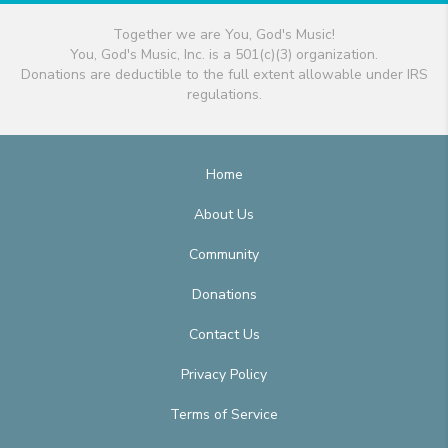
Together we are You, God's Music!
You, God's Music, Inc. is a 501(c)(3) organization.
Donations are deductible to the full extent allowable under IRS
regulations.
Home
About Us
Community
Donations
Contact Us
Privacy Policy
Terms of Service