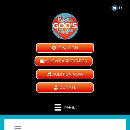
0
JOIN/LOGIN
SHOWCASE TICKETS
AUDITION NOW
DONATE
Menu