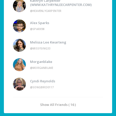
Kathryn Carpenter
(WWW.KATHRYNLEECARPENTER.COM)
@HEAVENLYCARPENTER
Alex Sparks
@SPARX98
Melissa Lee Kwarteng
@MISSYSING33
Morganblake
@MORGANBLAKE
Cyndi Reynolds
@SONGBIRD0117
Show All Friends ( 16 )