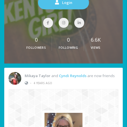
Login
0
0
6.6K
FOLLOWERS
FOLLOWING
VIEWS
Mikaya Taylor
and
Cyndi Reynolds
are now friends
•
4 YEARS AGO