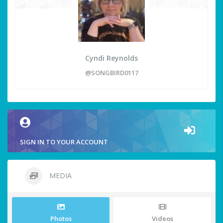
Cyndi Reynolds
@SONGBIRD0117
SIGN IN TO YOUR ACCOUNT
MEDIA
Photos
Videos