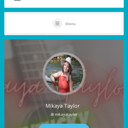
Menu
Mikaya Taylor
@ mikayataylor