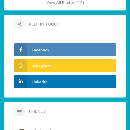
View All Photos ( 17 )
KEEP IN TOUCH
Facebook
Instagram
LinkedIn
FRIENDS