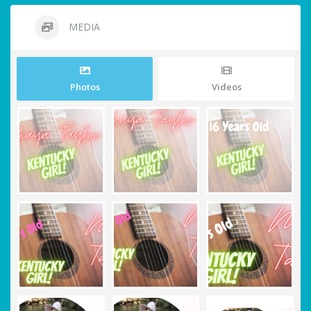
MEDIA
Photos
Videos