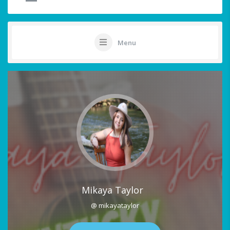
Menu
Mikaya Taylor
@ mikayataylor