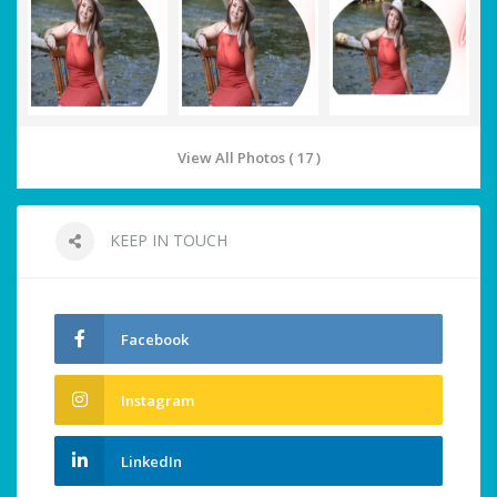
View All Photos ( 17 )
KEEP IN TOUCH
Facebook
Instagram
LinkedIn