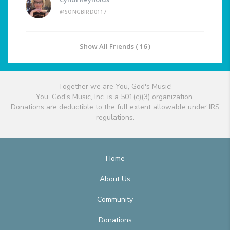
@SONGBIRD0117
Show All Friends ( 16 )
Together we are You, God's Music!
You, God's Music, Inc. is a 501(c)(3) organization.
Donations are deductible to the full extent allowable under IRS
regulations.
Home
About Us
Community
Donations