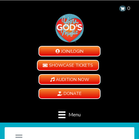
0
JOIN/LOGIN
SHOWCASE TICKETS
AUDITION NOW
DONATE
Menu