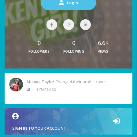
Login
0
0
6.6K
FOLLOWERS
FOLLOWING
VIEWS
Mikaya Taylor
Changed their profile cover
•
4 YEARS AGO
SIGN IN TO YOUR ACCOUNT