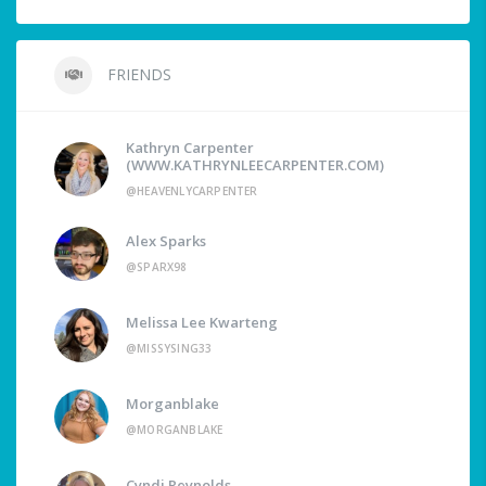
FRIENDS
Kathryn Carpenter
(WWW.KATHRYNLEECARPENTER.COM)
@HEAVENLYCARPENTER
Alex Sparks
@SPARX98
Melissa Lee Kwarteng
@MISSYSING33
Morganblake
@MORGANBLAKE
Cyndi Reynolds