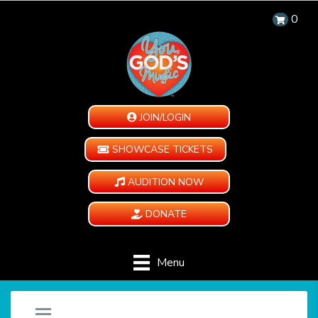
0
JOIN/LOGIN
SHOWCASE TICKETS
AUDITION NOW
DONATE
Menu