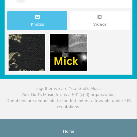
Photos
Videos
Together we are You, God's Music!
You, God's Music, Inc. is a 501(c)(3) organization.
Donations are deductible to the full extent allowable under IRS
regulations.
Home