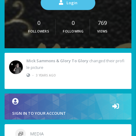
Login
0
0
769
FOLLOWERS
FOLLOWING
VIEWS
Mick Sammons & Glory To Glory
changed their profi
le picture
•
3 YEARS AGO
SIGN IN TO YOUR ACCOUNT
MEDIA