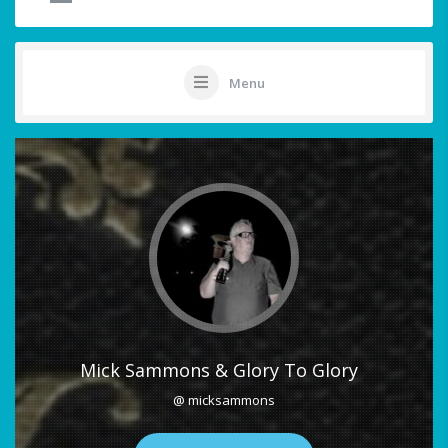
Menu
Mick Sammons & Glory To Glory
@ micksammons