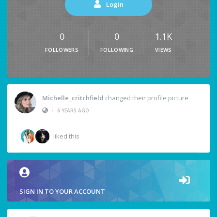
Login
0
0
1.1K
FOLLOWERS
FOLLOWING
VIEWS
Michelle_critchfield
changed their profile picture
•
6 YEARS AGO
liked this
SIGN IN TO YOUR ACCOUNT