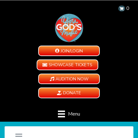
0
JOIN/LOGIN
SHOWCASE TICKETS
AUDITION NOW
DONATE
Menu