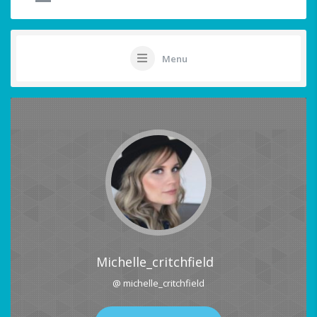
Menu
Michelle_critchfield
@ michelle_critchfield