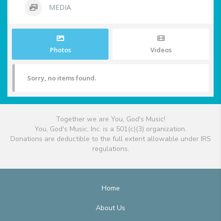
MEDIA
Photos
Videos
Sorry, no items found.
Together we are You, God's Music!
You, God's Music, Inc. is a 501(c)(3) organization.
Donations are deductible to the full extent allowable under IRS
regulations.
Home
About Us