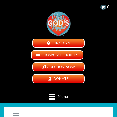
0
JOIN/LOGIN
SHOWCASE TICKETS
AUDITION NOW
DONATE
Menu