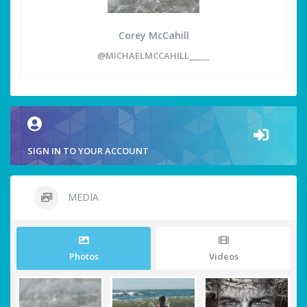
Corey McCahill
@MICHAELMCCAHILL_____
SIGN IN TO YOUR ACCOUNT
MEDIA
Photos
Videos