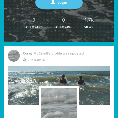
Login
0
0
1.7K
FOLLOWERS
FOLLOWING
VIEWS
Corey McCahill
's profile was updated
•
2 YEARS AGO