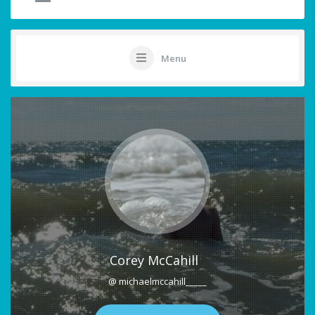
Menu
Corey McCahill
@ michaelmccahill_____