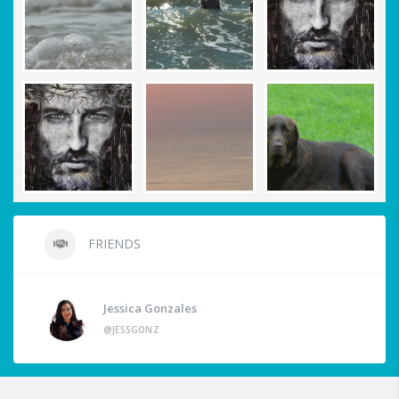
FRIENDS
Jessica Gonzales
@JESSGONZ