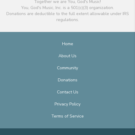
Together we are You, God's Music!
You, God's Music, Inc. is a 501(c)(3) organization.
Donations are deductible to the full extent allowable under IRS
regulations.
Home
About Us
Community
Donations
Contact Us
Privacy Policy
Terms of Service