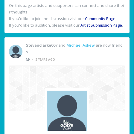
On this page artists and supporters can connect and share thei
r thoughts.
If you'd like to join the discussion visit our
Community Page
.
If you'd like to audition, please visit our
Artist Submission Page
.
Stevenclarke007
and
Michael Askew
are now friend
s
•
2 YEARS AGO