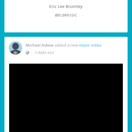
Eric Lee Brumley
@ELBMUSIC
Michael Askew
added a new
music video
•
2 YEARS AGO