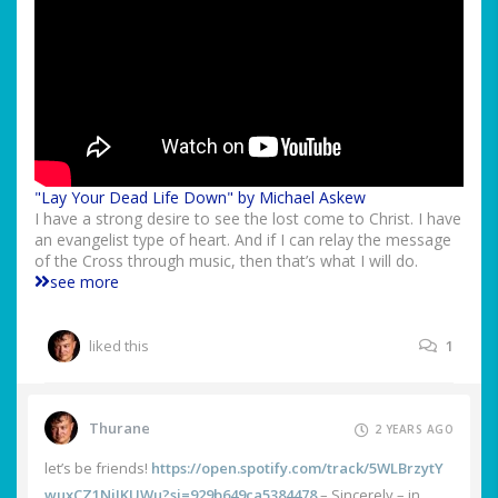
"Lay Your Dead Life Down" by Michael Askew
I have a strong desire to see the lost come to Christ. I have
an evangelist type of heart. And if I can relay the message
of the Cross through music, then that’s what I will do.
see more
liked this
1
Thurane
2 YEARS AGO
let’s be friends!
https://open.spotify.com/track/5WLBrzytY
wuxCZ1NjJKUWu?si=929b649ca5384478
– Sincerely – in