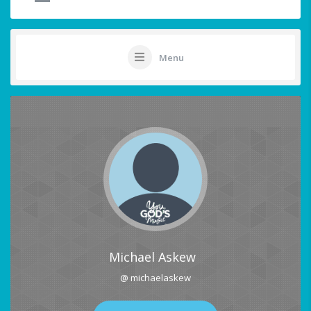
Menu
Michael Askew
@ michaelaskew