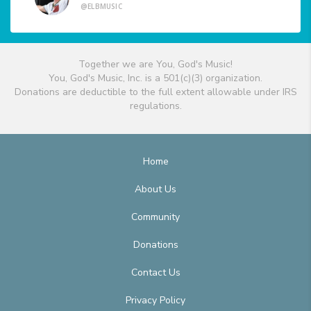
@ELBMUSIC
Together we are You, God's Music!
You, God's Music, Inc. is a 501(c)(3) organization.
Donations are deductible to the full extent allowable under IRS
regulations.
Home
About Us
Community
Donations
Contact Us
Privacy Policy