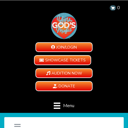
0
JOIN/LOGIN
SHOWCASE TICKETS
AUDITION NOW
DONATE
Menu