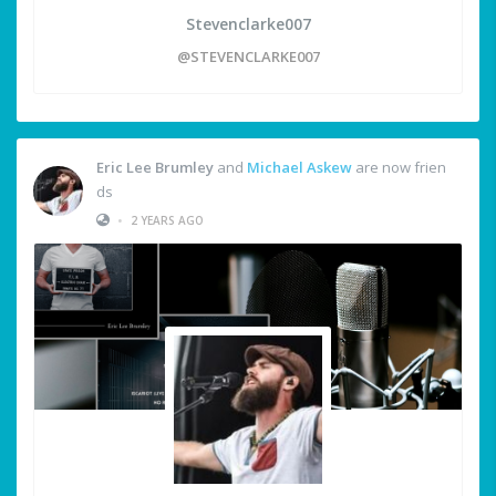
Stevenclarke007
@STEVENCLARKE007
Eric Lee Brumley
and
Michael Askew
are now frien
ds
•
2 YEARS AGO