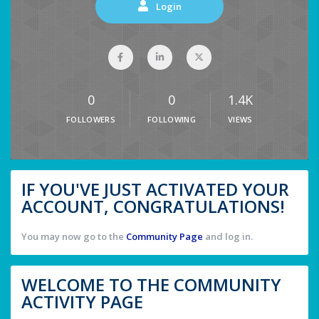
Login
0
0
1.4K
FOLLOWERS
FOLLOWING
VIEWS
IF YOU'VE JUST ACTIVATED YOUR
ACCOUNT, CONGRATULATIONS!
You may now go to the
Community Page
and log in.
WELCOME TO THE COMMUNITY
ACTIVITY PAGE