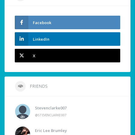
Facebook
LinkedIn
X
FRIENDS
Stevenclarke007
@STEVENCLARKE007
Eric Lee Brumley