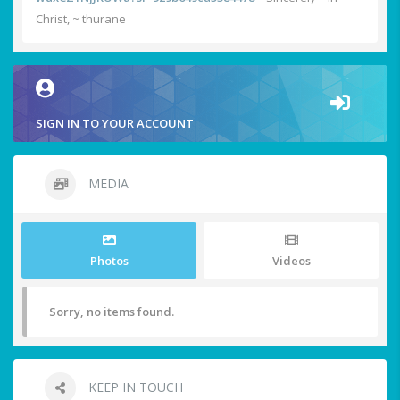
Christ, ~ thurane
SIGN IN TO YOUR ACCOUNT
MEDIA
Photos
Videos
Sorry, no items found.
KEEP IN TOUCH