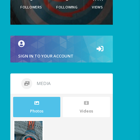
FOLLOWERS
FOLLOWING
VIEWS
SIGN IN TO YOUR ACCOUNT
MEDIA
Photos
Videos