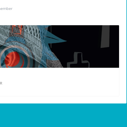
member
R