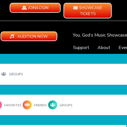
JOIN/LOGIN
SHOWCASE
TICKETS
You, God’s Music Showcas
AUDITION NOW
Support
About
Eve
GROUPS
FAVORITES
FRIENDS
GROUPS