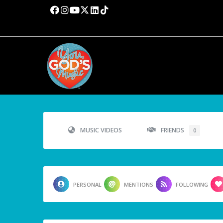
MUSIC VIDEOS
FRIENDS
0
PERSONAL
MENTIONS
FOLLOWING