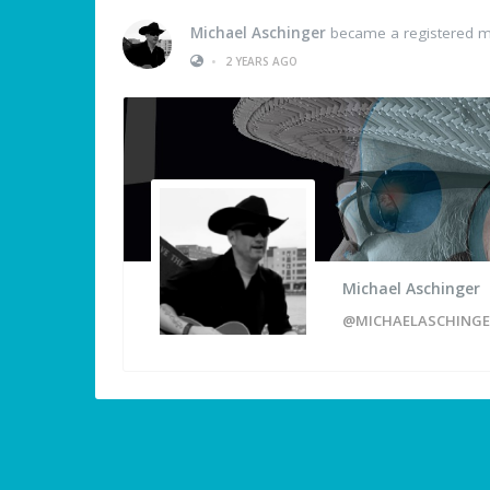
Michael Aschinger
became a registered 
•
2 YEARS AGO
Michael Aschinger
@MICHAELASCHINGE