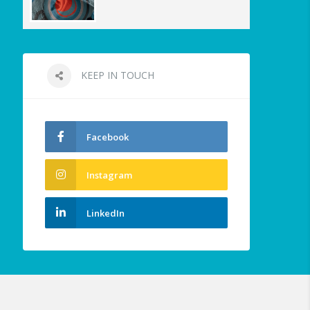
KEEP IN TOUCH
Facebook
Instagram
LinkedIn