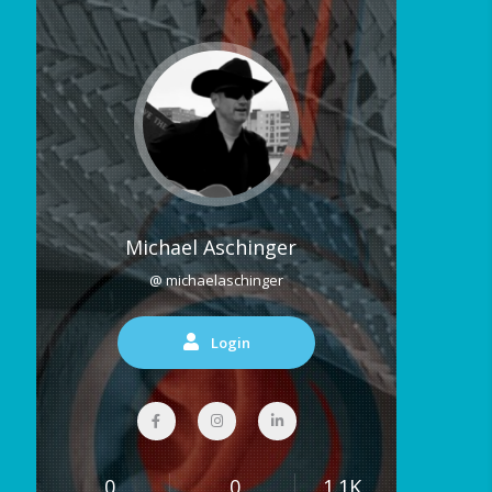
Michael Aschinger
@ michaelaschinger
Login
0
0
1.1K