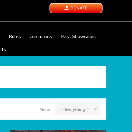
DONATE
e
Rules
Community
Past Showcases
nts
— Everything —
Show: