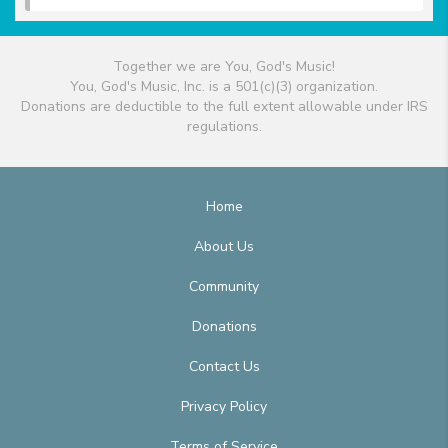
Together we are You, God's Music!
You, God's Music, Inc. is a 501(c)(3) organization.
Donations are deductible to the full extent allowable under IRS
regulations.
Home
About Us
Community
Donations
Contact Us
Privacy Policy
Terms of Service