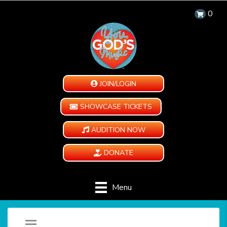
0
JOIN/LOGIN
SHOWCASE TICKETS
AUDITION NOW
DONATE
Menu