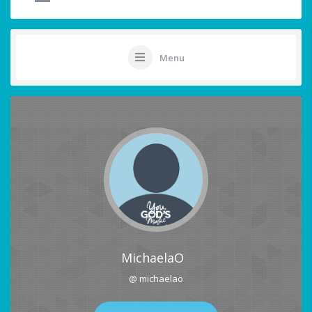
Menu
MichaelaO
@ michaelao