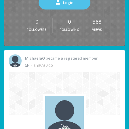
Login
0
0
388
FOLLOWERS
FOLLOWING
VIEWS
MichaelaO
became a registered member
•
3 YEARS AGO