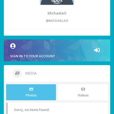
MichaelaO
@MICHAELAO
SIGN IN TO YOUR ACCOUNT
MEDIA
Photos
Videos
Sorry, no items found.