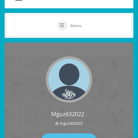
Menu
Mguz632022
@ mguz632022