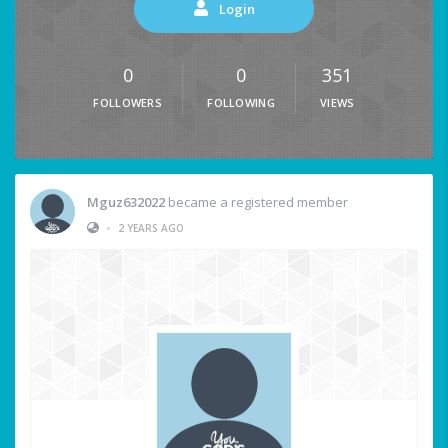
Login
0
0
351
FOLLOWERS
FOLLOWING
VIEWS
Mguz632022
became a registered member
•
2 YEARS AGO