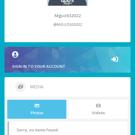
Mguz632022
@MGUZ632022
SIGN IN TO YOUR ACCOUNT
MEDIA
Photos
Videos
Sorry, no items found.