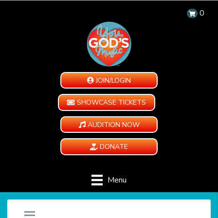
0
JOIN/LOGIN
SHOWCASE TICKETS
AUDITION NOW
DONATE
Menu