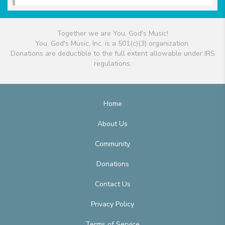
Together we are You, God's Music!
You, God's Music, Inc. is a 501(c)(3) organization.
Donations are deductible to the full extent allowable under IRS
regulations.
Home
About Us
Community
Donations
Contact Us
Privacy Policy
Terms of Service