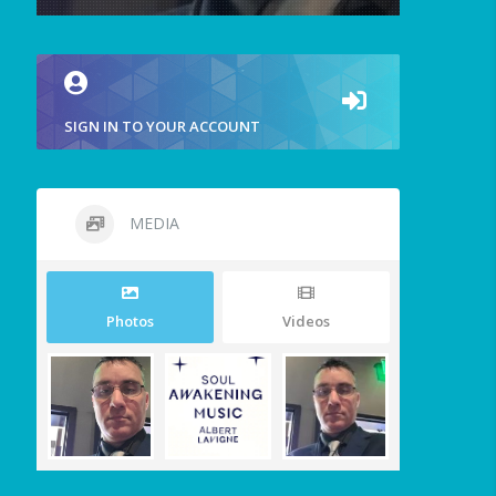
SIGN IN TO YOUR ACCOUNT
MEDIA
Photos
Videos