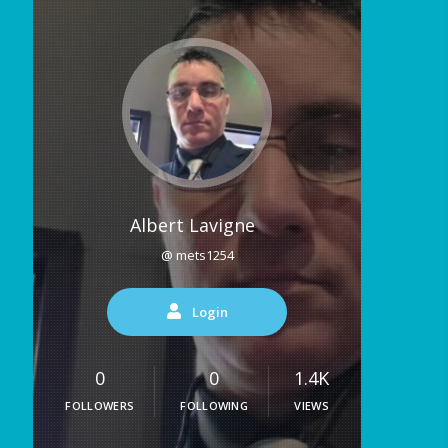
Albert Lavigne
@ mets1254
Login
0
0
1.4K
FOLLOWERS
FOLLOWING
VIEWS