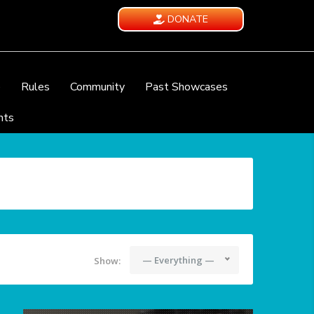
DONATE
e
Rules
Community
Past Showcases
nts
— Everything —
Show: