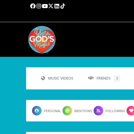
MUSIC VIDEOS
FRIENDS
3
PERSONAL
MENTIONS
FOLLOWING