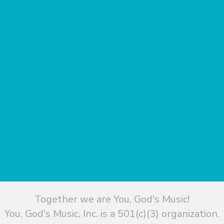
Together we are You, God's Music!
You, God's Music, Inc. is a 501(c)(3) organization.