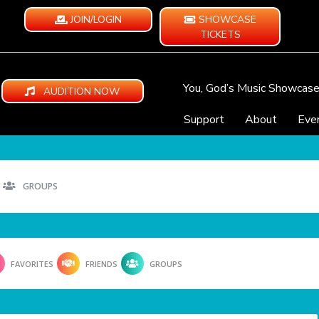
JOIN/LOGIN
SHOWCASE
TICKETS
You, God’s Music Showcas
AUDITION NOW
Support
About
Eve
GROUPS
FAVORITES
FRIENDS
GROUPS