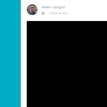
Albert Lavigne
•
3 MONTHS AGO