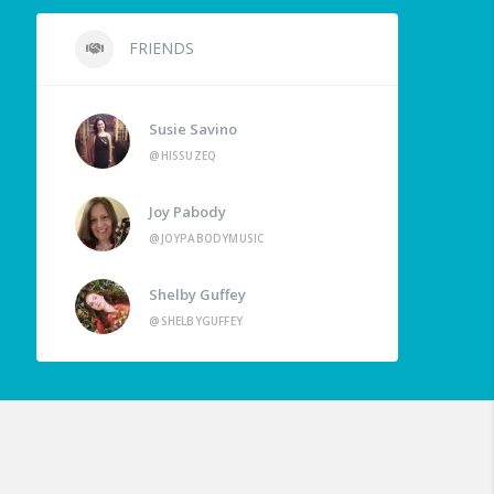
FRIENDS
Susie Savino
@HISSUZEQ
Joy Pabody
@JOYPABODYMUSIC
Shelby Guffey
@SHELBYGUFFEY