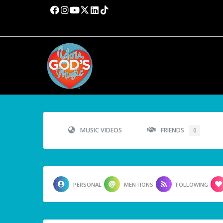
MUSIC VIDEOS
FRIENDS
0
PERSONAL
MENTIONS
FOLLOWING