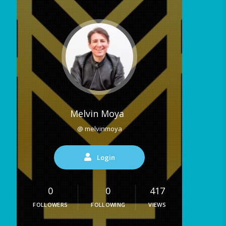
Melvin Moya
@ melvinmoya
Login
0
0
417
FOLLOWERS
FOLLOWING
VIEWS