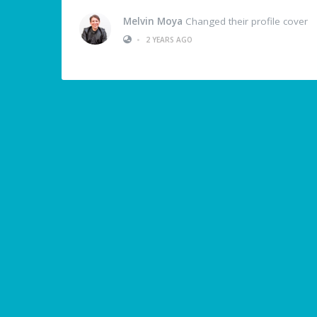
Melvin Moya
Changed their profile cover
•
2 YEARS AGO