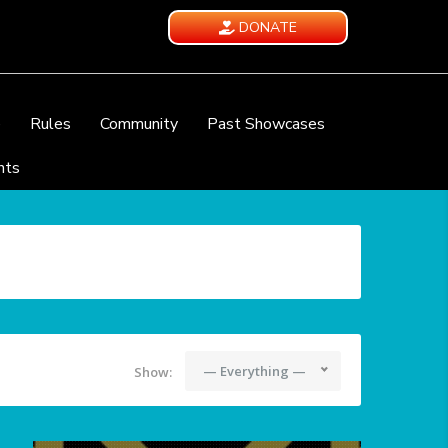
DONATE
e
Rules
Community
Past Showcases
nts
— Everything —
Show: