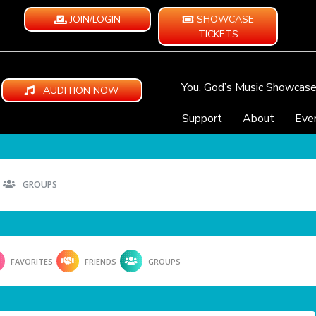
JOIN/LOGIN
SHOWCASE
TICKETS
You, God’s Music Showcas
AUDITION NOW
Support
About
Eve
GROUPS
FAVORITES
FRIENDS
GROUPS