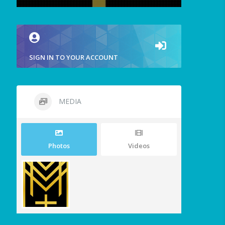
SIGN IN TO YOUR ACCOUNT
MEDIA
Photos
Videos