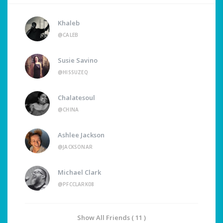
Khaleb
@CALEB
Susie Savino
@HISSUZEQ
Chalatesoul
@CHINA
Ashlee Jackson
@JACKSONAR
Michael Clark
@PFCCLARK08
Show All Friends ( 11 )