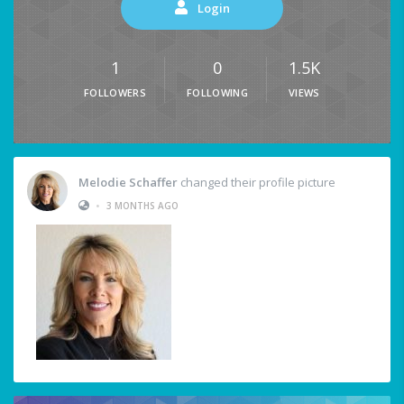
Login
1
0
1.5K
FOLLOWERS
FOLLOWING
VIEWS
Melodie Schaffer
changed their profile picture
•
3 MONTHS AGO