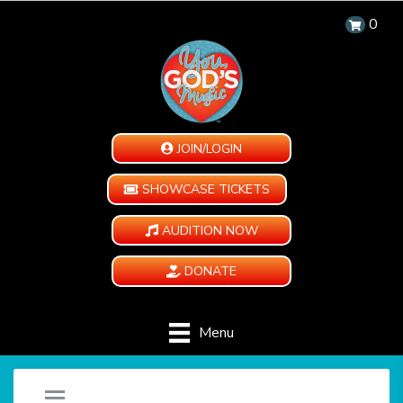
0
JOIN/LOGIN
SHOWCASE TICKETS
AUDITION NOW
DONATE
Menu