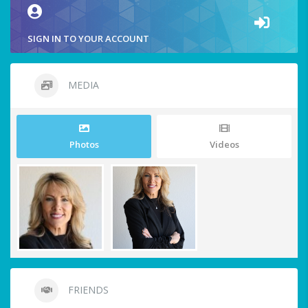
SIGN IN TO YOUR ACCOUNT
MEDIA
Photos
Videos
FRIENDS