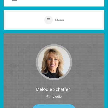
Menu
Melodie Schaffer
@ melodie