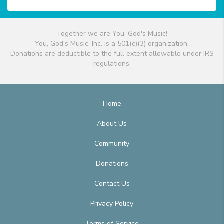
Together we are You, God's Music!
You, God's Music, Inc. is a 501(c)(3) organization.
Donations are deductible to the full extent allowable under IRS
regulations.
Home
About Us
Community
Donations
Contact Us
Privacy Policy
Terms of Service