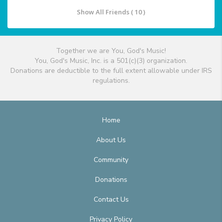
Show All Friends ( 10 )
Together we are You, God's Music!
You, God's Music, Inc. is a 501(c)(3) organization.
Donations are deductible to the full extent allowable under IRS
regulations.
Home
About Us
Community
Donations
Contact Us
Privacy Policy