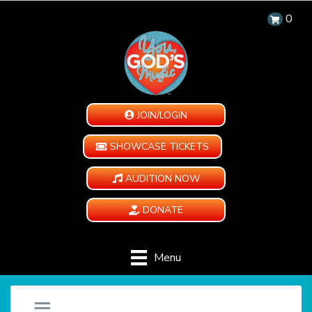
0
JOIN/LOGIN
SHOWCASE TICKETS
AUDITION NOW
DONATE
Menu