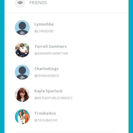
FRIENDS
Lymsidibe
@LYMSIDIBE
Terrell Summers
@AWAKEFROMWITHIN
CharlieKings
@CHARLIEKINGS
Kayla Spurlock
@KAYLASPURLOCKMUSIC
Troubaduo
@TROUBADUO