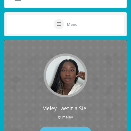
Menu
Meley Laetitia Sie
@ meley