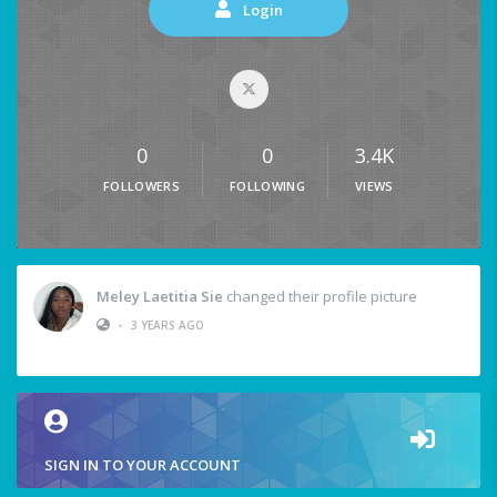
Login
0
0
3.4K
FOLLOWERS
FOLLOWING
VIEWS
Meley Laetitia Sie
changed their profile picture
•
3 YEARS AGO
SIGN IN TO YOUR ACCOUNT