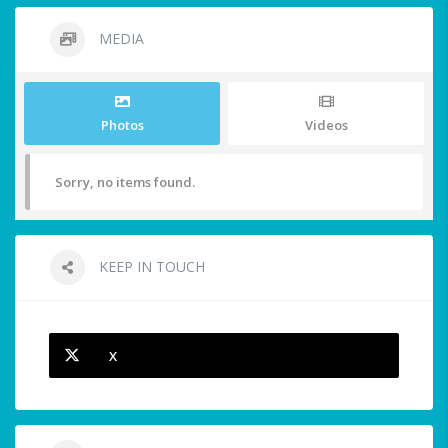
MEDIA
Photos
Videos
Sorry, no items found.
KEEP IN TOUCH
X