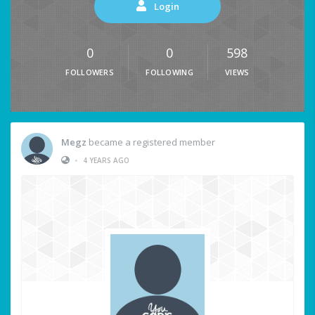
Login
0
0
598
FOLLOWERS
FOLLOWING
VIEWS
Megz
became a registered member
•
4 YEARS AGO