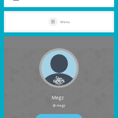
Menu
Megz
@ megz