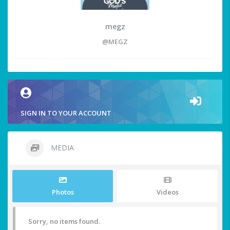
megz
@MEGZ
SIGN IN TO YOUR ACCOUNT
MEDIA
Photos
Videos
Sorry, no items found.