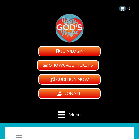
0
JOIN/LOGIN
SHOWCASE TICKETS
AUDITION NOW
DONATE
Menu