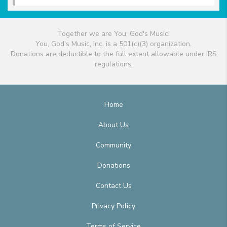
Together we are You, God's Music!
You, God's Music, Inc. is a 501(c)(3) organization.
Donations are deductible to the full extent allowable under IRS
regulations.
Home
About Us
Community
Donations
Contact Us
Privacy Policy
Terms of Service