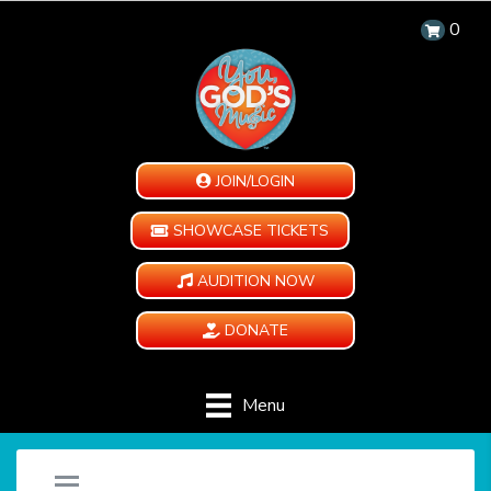
0
JOIN/LOGIN
SHOWCASE TICKETS
AUDITION NOW
DONATE
Menu