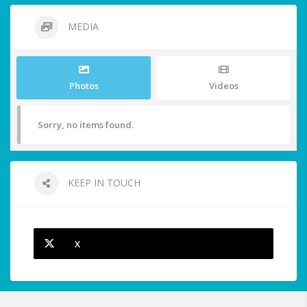
MEDIA
Photos
Videos
Sorry, no items found.
KEEP IN TOUCH
X