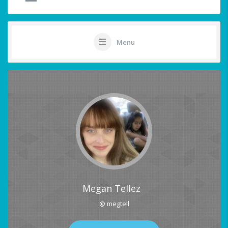
Menu
Megan Tellez
@ megtell