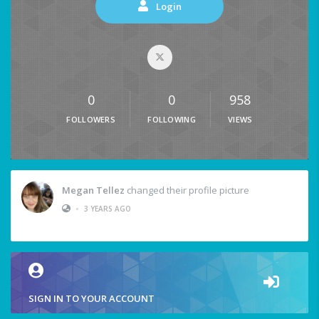
Login
0
0
958
FOLLOWERS
FOLLOWING
VIEWS
Megan Tellez
changed their profile picture
•
3 YEARS AGO
SIGN IN TO YOUR ACCOUNT