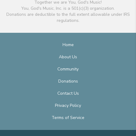
Together we are You, God's Music!
You, God's Music, Inc. is a 501(c)(3) organization.
Donations are deductible to the full extent allowable under IRS
regulations.
Home
About Us
Community
Donations
Contact Us
Privacy Policy
Terms of Service