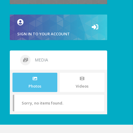
SIGN IN TO YOUR ACCOUNT
MEDIA
Photos
Videos
Sorry, no items found.