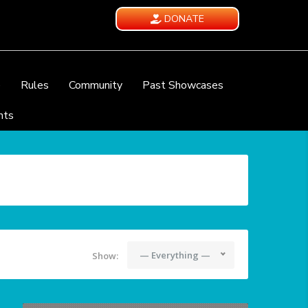
DONATE
e
Rules
Community
Past Showcases
nts
— Everything —
Show: