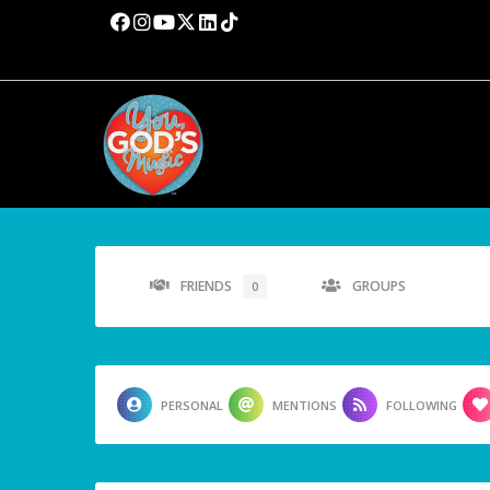
FRIENDS
GROUPS
0
PERSONAL
MENTIONS
FOLLOWING