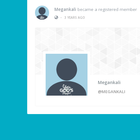
Megankali
became a registered member
•
3 YEARS AGO
Megankali
@MEGANKALI