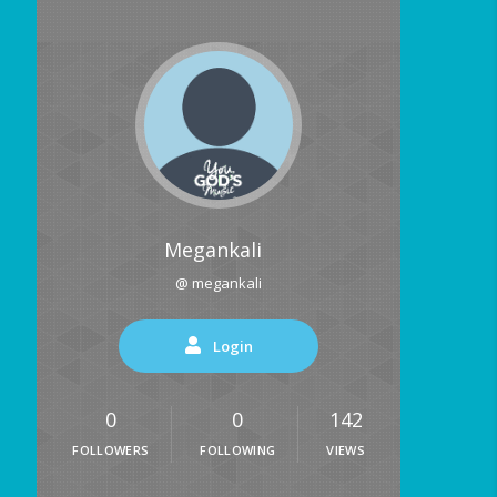
Megankali
@ megankali
Login
0
0
142
FOLLOWERS
FOLLOWING
VIEWS