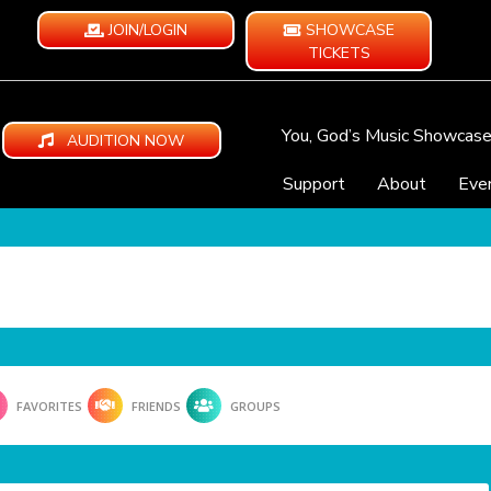
JOIN/LOGIN
SHOWCASE
TICKETS
You, God’s Music Showcas
AUDITION NOW
Support
About
Eve
FAVORITES
FRIENDS
GROUPS