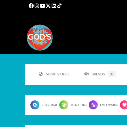
MUSIC VIDEOS
FRIENDS
37
PERSONAL
MENTIONS
FOLLOWING