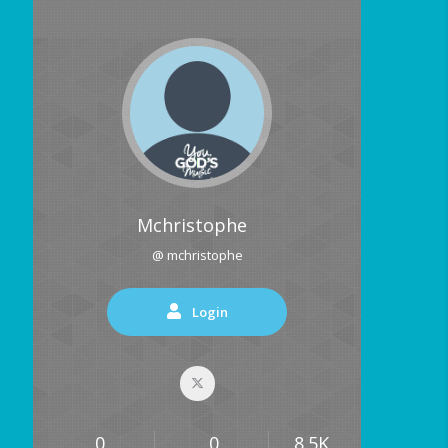
Mchristophe
@ mchristophe
Login
0
0
8.5K