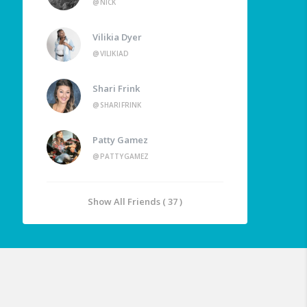
@NICK
Vilikia Dyer
@VILIKIAD
Shari Frink
@SHARIFRINK
Patty Gamez
@PATTYGAMEZ
Show All Friends ( 37 )