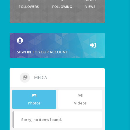
FOLLOWERS
FOLLOWING
VIEWS
SIGN IN TO YOUR ACCOUNT
MEDIA
Photos
Videos
Sorry, no items found.