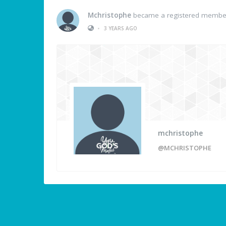
Mchristophe
became a registered membe
•
3 YEARS AGO
mchristophe
@MCHRISTOPHE