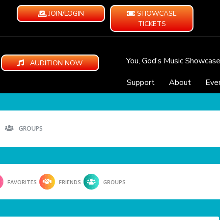
JOIN/LOGIN
SHOWCASE
TICKETS
You, God’s Music Showcas
AUDITION NOW
Support
About
Eve
GROUPS
FAVORITES
FRIENDS
GROUPS