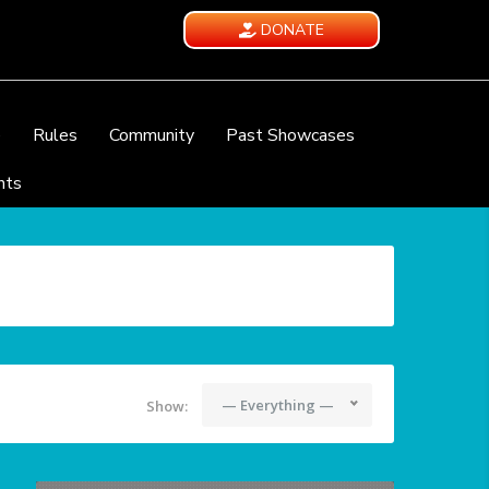
DONATE
e
Rules
Community
Past Showcases
nts
— Everything —
Show: