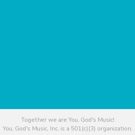
Together we are You, God's Music!
You, God's Music, Inc. is a 501(c)(3) organization.