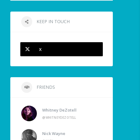
KEEP IN TOUCH
X
FRIENDS
Whitney DeZotell
@WHITNEYDEZOTELL
Nick Wayne