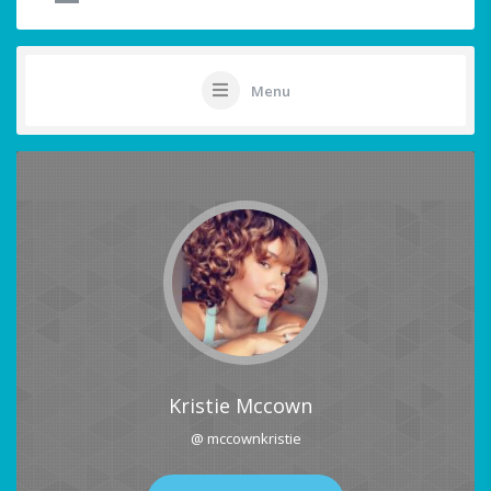
Menu
Kristie Mccown
@ mccownkristie