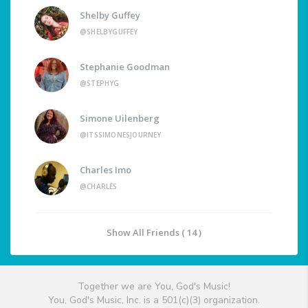
Shelby Guffey
@SHELBYGUFFEY
Stephanie Goodman
@STEPHYG
Simone Uilenberg
@ITSSIMONESJOURNEY
Charles Imo
@CHARLES
Show All Friends ( 14 )
Together we are You, God's Music!
You, God's Music, Inc. is a 501(c)(3) organization.