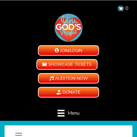
0
JOIN/LOGIN
SHOWCASE TICKETS
AUDITION NOW
DONATE
Menu