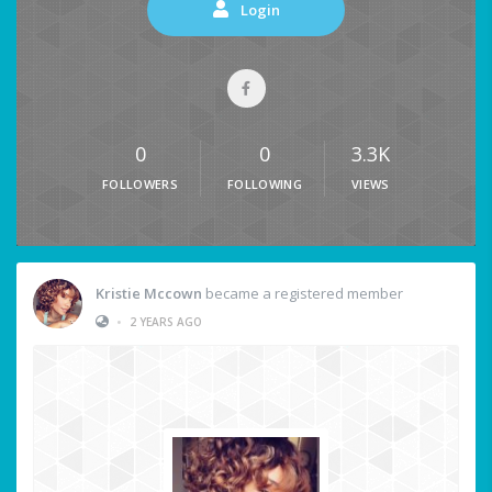
Login
0
0
3.3K
FOLLOWERS
FOLLOWING
VIEWS
Kristie Mccown
became a registered member
•
2 YEARS AGO