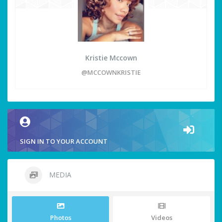
Kristie Mccown
@MCCOWNKRISTIE
SIGN IN TO YOUR ACCOUNT
MEDIA
Photos
Videos