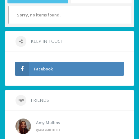
Sorry, no items found.
KEEP IN TOUCH
Facebook
FRIENDS
Amy Mullins
@AMYMICHELLE