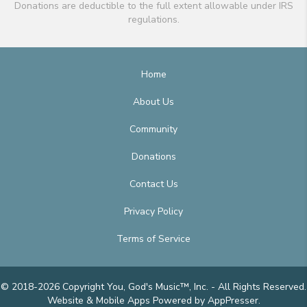
Donations are deductible to the full extent allowable under IRS
regulations.
Home
About Us
Community
Donations
Contact Us
Privacy Policy
Terms of Service
© 2018-2026 Copyright You, God's Music™, Inc. - All Rights Reserved.
Website & Mobile Apps
Powered by AppPresser
.