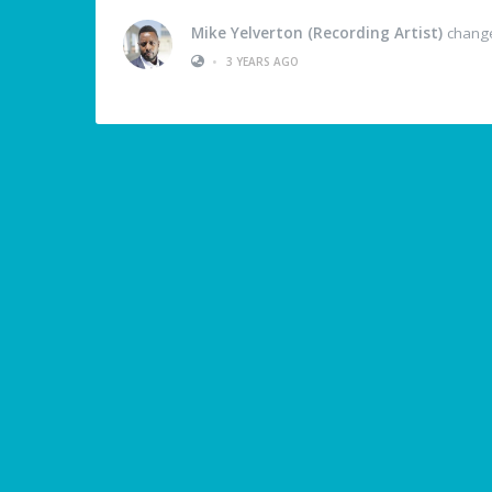
Mike Yelverton (Recording Artist)
changed
•
3 YEARS AGO