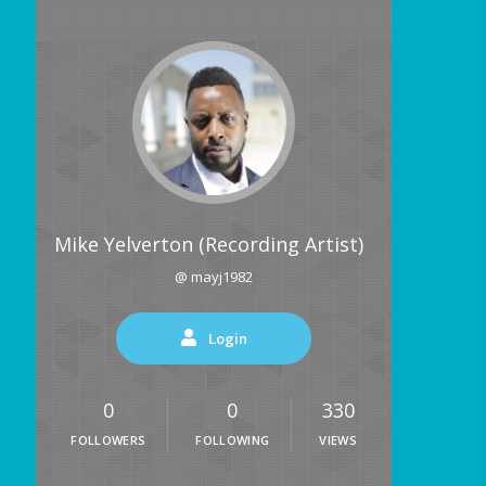
Mike Yelverton (Recording Artist)
@ mayj1982
Login
0
0
330
FOLLOWERS
FOLLOWING
VIEWS