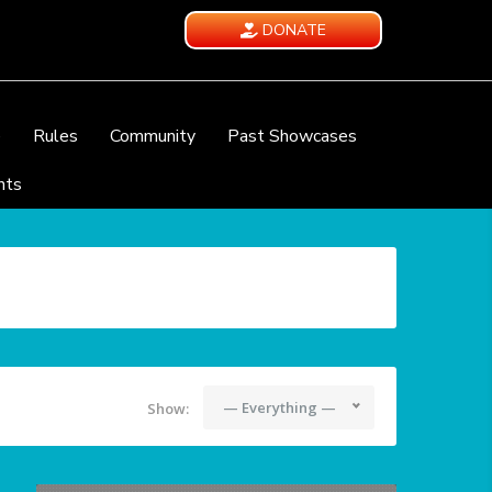
DONATE
e
Rules
Community
Past Showcases
nts
— Everything —
Show: