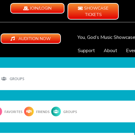
JOIN/LOGIN
SHOWCASE
TICKETS
You, God’s Music Showcas
AUDITION NOW
Support
About
Eve
GROUPS
FAVORITES
FRIENDS
GROUPS