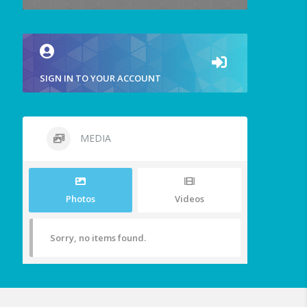
SIGN IN TO YOUR ACCOUNT
MEDIA
Photos
Videos
Sorry, no items found.