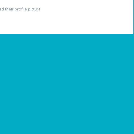
 their profile picture