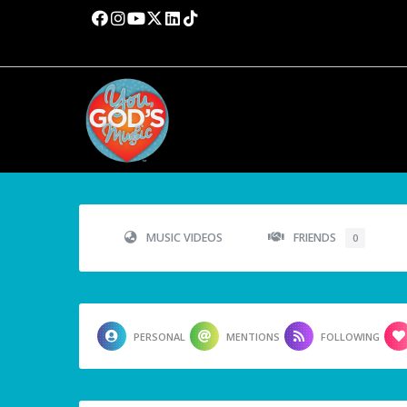
MUSIC VIDEOS
FRIENDS
0
PERSONAL
MENTIONS
FOLLOWING