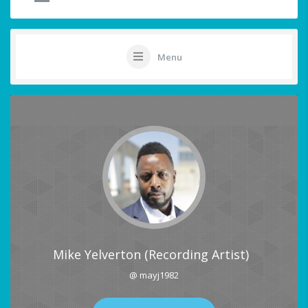
Menu
Mike Yelverton (Recording Artist)
@ mayj1982