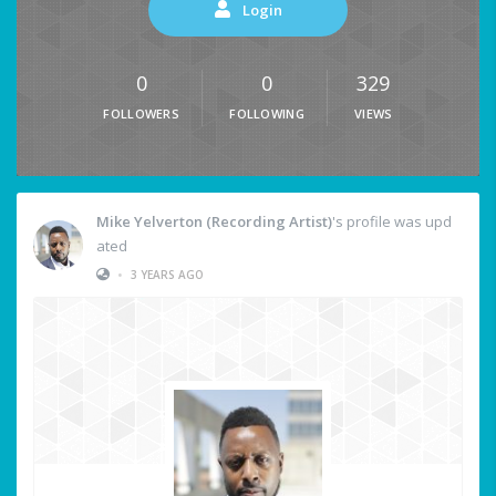
Login
0
0
329
FOLLOWERS
FOLLOWING
VIEWS
Mike Yelverton (Recording Artist)
's profile was upd
ated
•
3 YEARS AGO