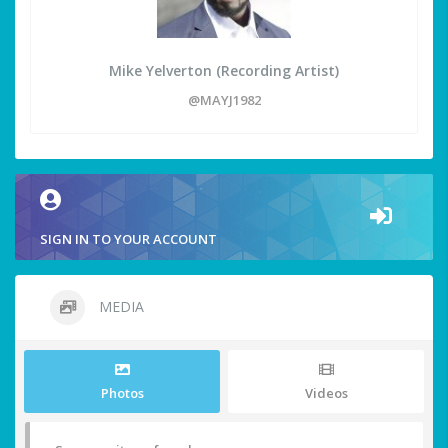
Mike Yelverton (Recording Artist)
@MAYJ1982
SIGN IN TO YOUR ACCOUNT
MEDIA
Photos
Videos