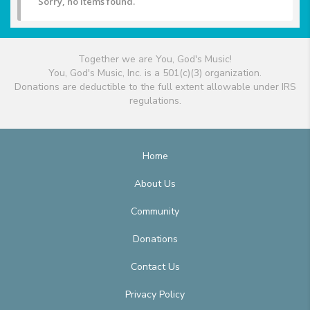
Sorry, no items found.
Together we are You, God's Music!
You, God's Music, Inc. is a 501(c)(3) organization.
Donations are deductible to the full extent allowable under IRS
regulations.
Home
About Us
Community
Donations
Contact Us
Privacy Policy