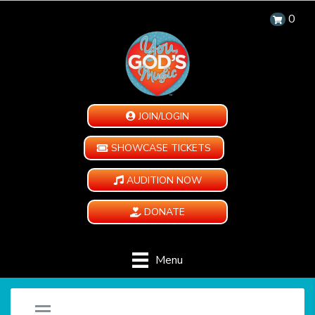
0
JOIN/LOGIN
SHOWCASE TICKETS
AUDITION NOW
DONATE
Menu