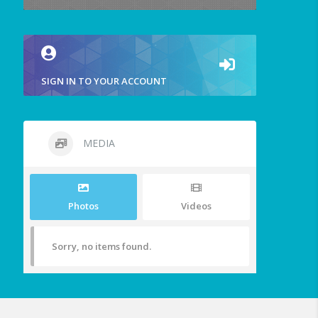
SIGN IN TO YOUR ACCOUNT
MEDIA
Photos
Videos
Sorry, no items found.