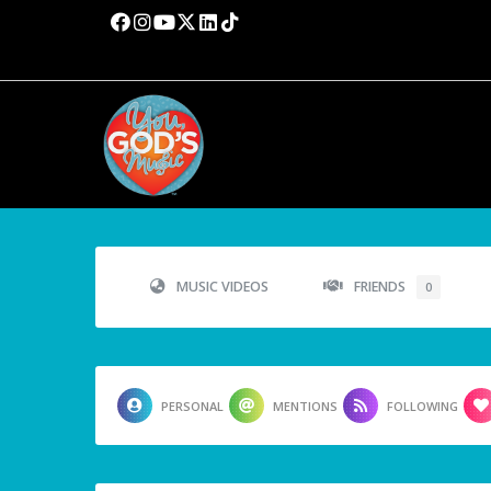
MUSIC VIDEOS
FRIENDS
0
PERSONAL
MENTIONS
FOLLOWING