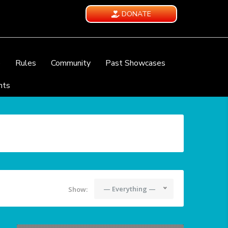
DONATE
e
Rules
Community
Past Showcases
nts
— Everything —
Show: