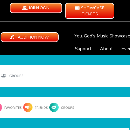
JOIN/LOGIN
SHOWCASE
TICKETS
You, God’s Music Showcas
AUDITION NOW
Support
About
Eve
GROUPS
FAVORITES
FRIENDS
GROUPS