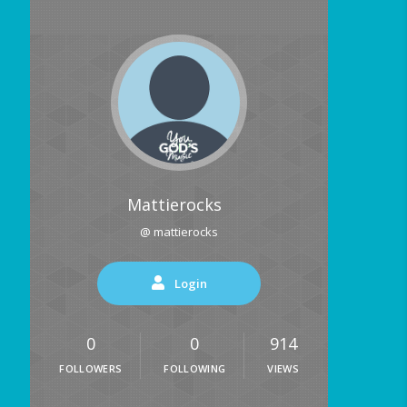
Mattierocks
@ mattierocks
Login
0
0
914
FOLLOWERS
FOLLOWING
VIEWS