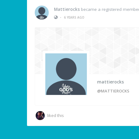
Mattierocks
became a registered membe
•
6 YEARS AGO
mattierocks
@MATTIEROCKS
liked this