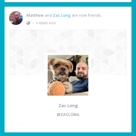
Matthew
and
Zac Long
are now friends
•
4 YEARS AGO
Zac Long
@ZACLONG