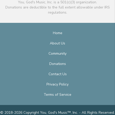
You, God's Music, Inc. is a 501(c)(3) organization.
Donations are deductible to the full extent allowable under IRS
regulations.
Home
About Us
Community
Donations
Contact Us
Privacy Policy
Terms of Service
© 2018-2026 Copyright You, God's Music™, Inc. - All Rights Reserved.