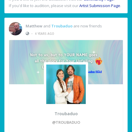
If you'd like to audition, please visit our
Artist Submission Page
.
Matthew
and
Troubaduo
are now friends
•
4 YEARS AGO
Troubaduo
@TROUBADUO