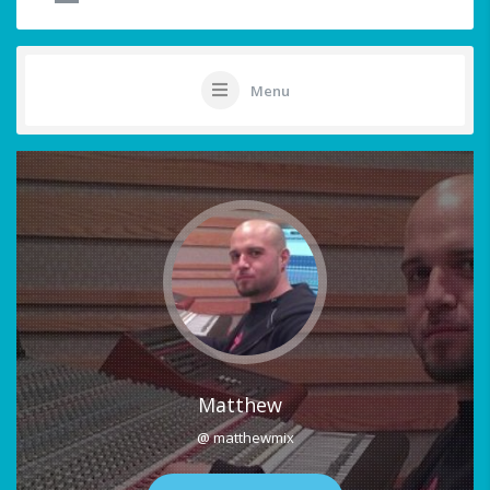
Menu
Matthew
@ matthewmix