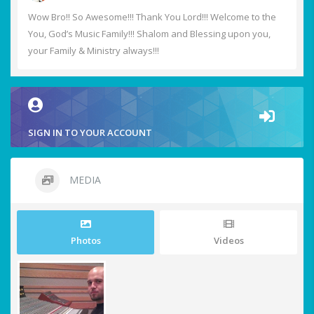
Wow Bro!! So Awesome!!! Thank You Lord!!! Welcome to the
You, God’s Music Family!!! Shalom and Blessing upon you,
your Family & Ministry always!!!
SIGN IN TO YOUR ACCOUNT
MEDIA
Photos
Videos