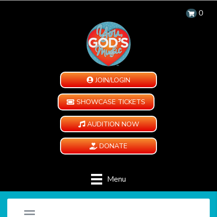
0
JOIN/LOGIN
SHOWCASE TICKETS
AUDITION NOW
DONATE
Menu