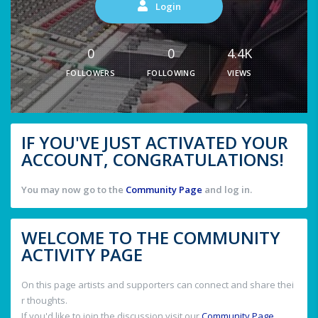
Login
0
0
4.4K
FOLLOWERS
FOLLOWING
VIEWS
IF YOU'VE JUST ACTIVATED YOUR
ACCOUNT, CONGRATULATIONS!
You may now go to the
Community Page
and log in.
WELCOME TO THE COMMUNITY
ACTIVITY PAGE
On this page artists and supporters can connect and share thei
r thoughts.
If you'd like to join the discussion visit our
Community Page
.