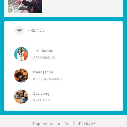
FRIENDS
Troubaduo
@TROUBADUO
Isaac Jacob
@ISAACJACOBMUSIC
Zac Long
@ZACLONG
Together we are You, God's Music!