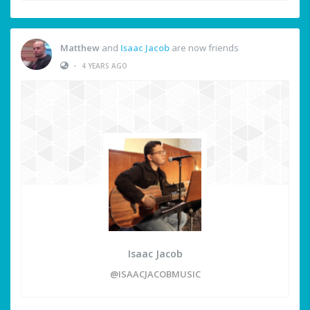
Matthew
and
Isaac Jacob
are now friends
•
4 YEARS AGO
Isaac Jacob
@ISAACJACOBMUSIC