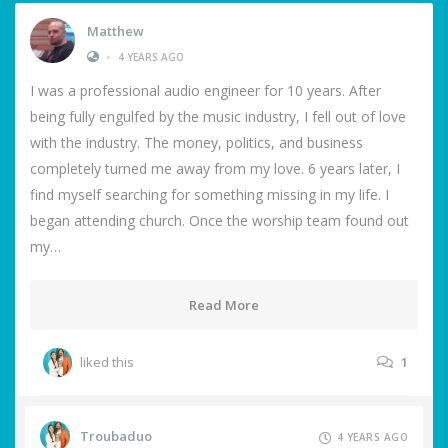
Matthew
•
4 YEARS AGO
I was a professional audio engineer for 10 years. After
being fully engulfed by the music industry, I fell out of love
with the industry. The money, politics, and business
completely turned me away from my love. 6 years later, I
find myself searching for something missing in my life. I
began attending church. Once the worship team found out
my…
Read More
liked this
1
Troubaduo
4 YEARS AGO