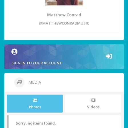
Matthew Conrad
@MATTHEWCONRADMUSIC
SIGN IN TO YOUR ACCOUNT
MEDIA
Photos
Videos
Sorry, no items found.