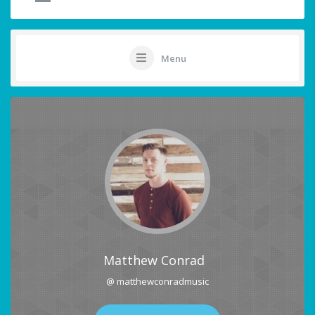
Menu
Matthew Conrad
@ matthewconradmusic