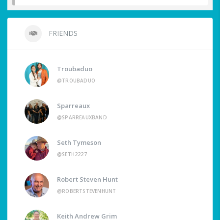
FRIENDS
Troubaduo
@TROUBADUO
Sparreaux
@SPARREAUXBAND
Seth Tymeson
@SETH2227
Robert Steven Hunt
@ROBERTSTEVENHUNT
Keith Andrew Grim