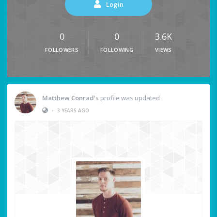
Login
0
0
3.6K
FOLLOWERS
FOLLOWING
VIEWS
Matthew Conrad
's profile was updated
•
3 YEARS AGO