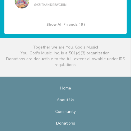
@KEITHANDREWGRIM
Show All Friends ( 9 )
Together we are You, God's Music!
You, God's Music, Inc. is a 501(c)(3) organization.
Donations are deductible to the full extent allowable under IRS
regulations.
Home
About Us
Community
Donations