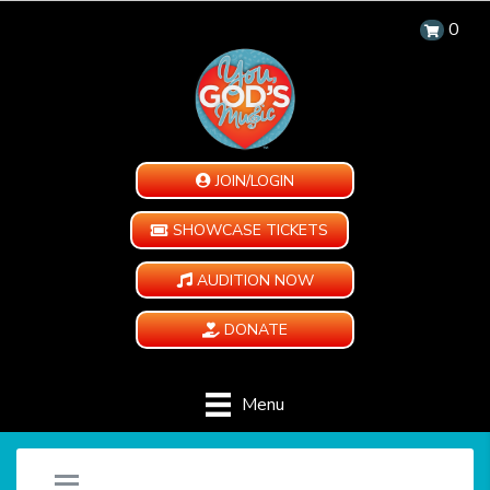
0
JOIN/LOGIN
SHOWCASE TICKETS
AUDITION NOW
DONATE
Menu