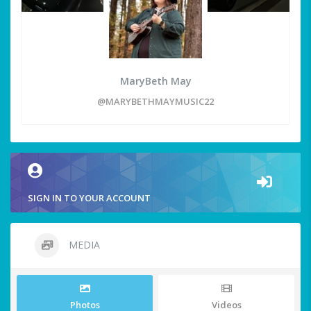
MaryBeth May
@MARYBETHMAYMUSIC22
SIGN IN TO YOUR ACCOUNT
MEDIA
Photos
Videos