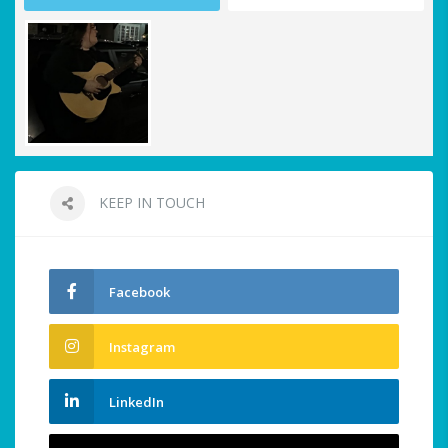
KEEP IN TOUCH
Facebook
Instagram
LinkedIn