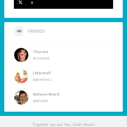
X
FRIENDS
Thurane
@THURANE
J Marshall
@JMARSHALL
Melanie Beard
@MELANIE
Together we are You, God's Music!