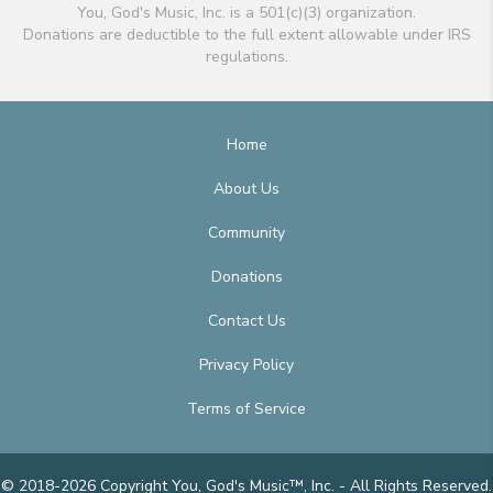
You, God's Music, Inc. is a 501(c)(3) organization.
Donations are deductible to the full extent allowable under IRS
regulations.
Home
About Us
Community
Donations
Contact Us
Privacy Policy
Terms of Service
© 2018-2026 Copyright You, God's Music™, Inc. - All Rights Reserved.