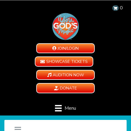
0
JOIN/LOGIN
SHOWCASE TICKETS
AUDITION NOW
DONATE
Menu