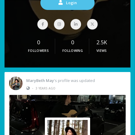
Login
0
0
2.5K
FOLLOWERS
FOLLOWING
VIEWS
MaryBeth May
's profile was updated
•
3 YEARS AGO