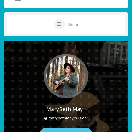
Menu
MaryBeth May
@ marybethmaymusic22