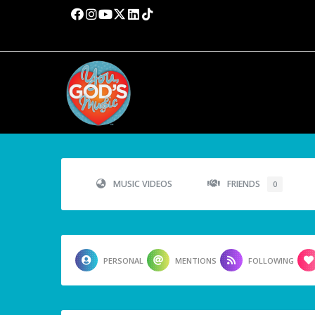
MUSIC VIDEOS
FRIENDS
0
PERSONAL
MENTIONS
FOLLOWING