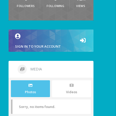
FOLLOWERS
FOLLOWING
VIEWS
SIGN IN TO YOUR ACCOUNT
MEDIA
Photos
Videos
Sorry, no items found.