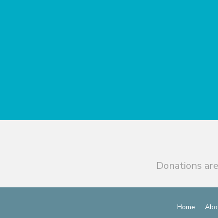
Donations are
Home
Abo