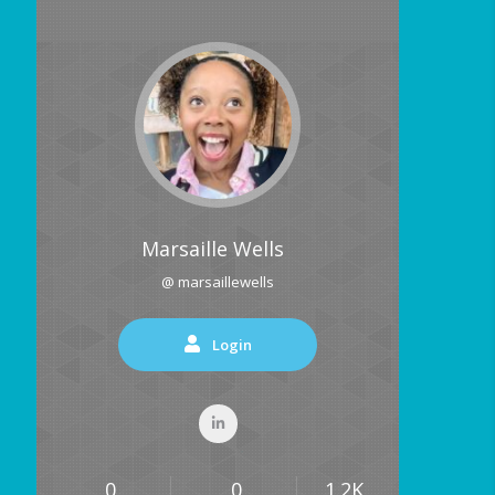
Marsaille Wells
@ marsaillewells
Login
0
0
1.2K