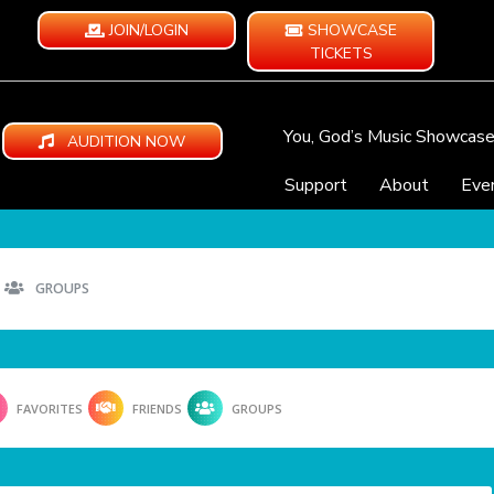
JOIN/LOGIN
SHOWCASE
TICKETS
You, God’s Music Showcas
AUDITION NOW
Support
About
Eve
GROUPS
FAVORITES
FRIENDS
GROUPS