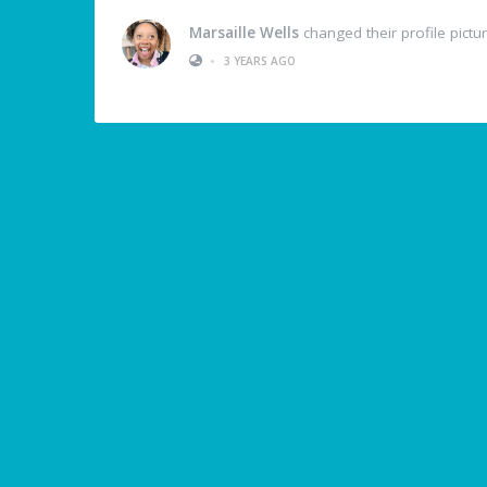
Marsaille Wells
changed their profile pictu
•
3 YEARS AGO