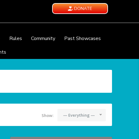
DONATE
e
Rules
Community
Past Showcases
nts
— Everything —
Show: