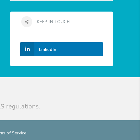
KEEP IN TOUCH
LinkedIn
S regulations.
ms of Service