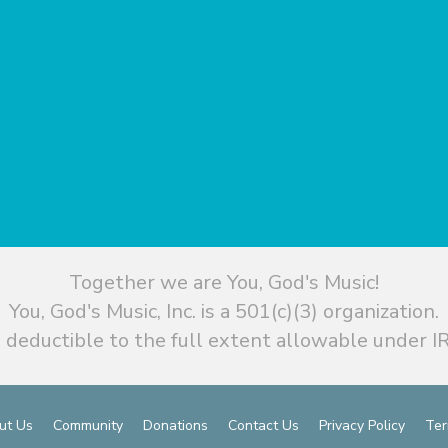
Together we are You, God's Music!
You, God's Music, Inc. is a 501(c)(3) organization.
 deductible to the full extent allowable under IR
ut Us
Community
Donations
Contact Us
Privacy Policy
Ter