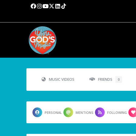
MUSIC VIDEOS
FRIENDS
0
PERSONAL
MENTIONS
FOLLOWING