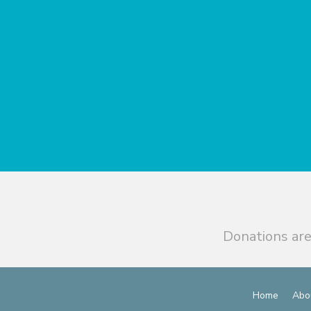
Donations are
Home
Abo