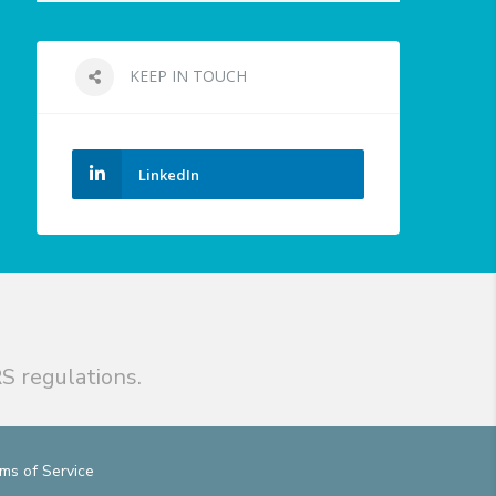
KEEP IN TOUCH
LinkedIn
S regulations.
ms of Service