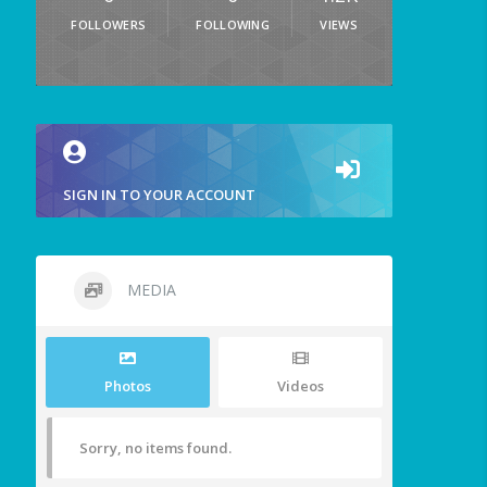
FOLLOWERS
FOLLOWING
VIEWS
SIGN IN TO YOUR ACCOUNT
MEDIA
Photos
Videos
Sorry, no items found.