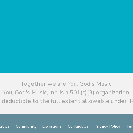
Together we are You, God's Music!
You, God's Music, Inc. is a 501(c)(3) organization.
 deductible to the full extent allowable under IR
ut Us
Community
Donations
Contact Us
Privacy Policy
Ter