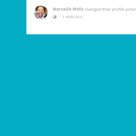
Marsaille Wells
changed their profile pictu
•
3 YEARS AGO