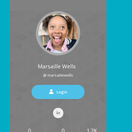
Marsaille Wells
@ marsaillewells
Login
0
0
1.2K