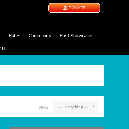
DONATE
e
Rules
Community
Past Showcases
nts
— Everything —
Show: