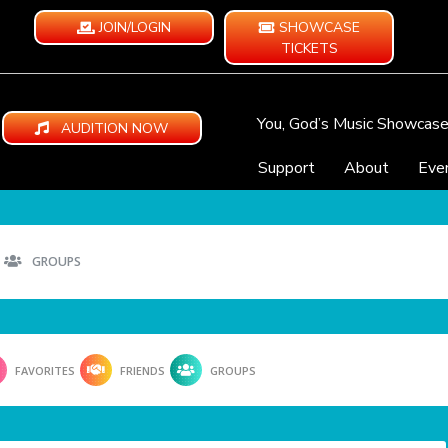
JOIN/LOGIN
SHOWCASE
TICKETS
You, God’s Music Showcas
AUDITION NOW
Support
About
Eve
GROUPS
FAVORITES
FRIENDS
GROUPS