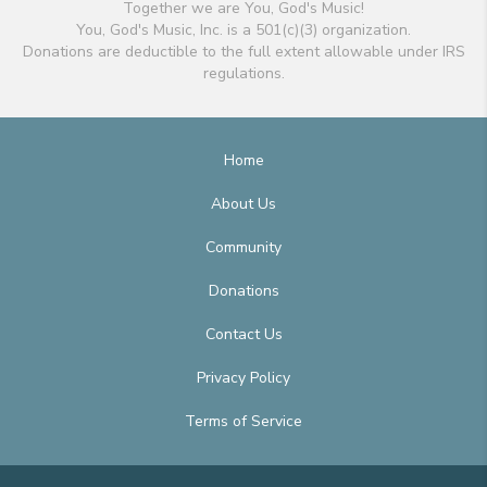
Together we are You, God's Music!
You, God's Music, Inc. is a 501(c)(3) organization.
Donations are deductible to the full extent allowable under IRS
regulations.
Home
About Us
Community
Donations
Contact Us
Privacy Policy
Terms of Service