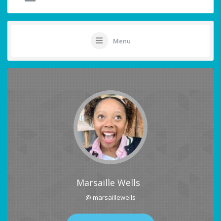
Menu
Marsaille Wells
@ marsaillewells