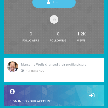
Login
0
0
1.2K
FOLLOWERS
FOLLOWING
VIEWS
Marsaille Wells
changed their profile picture
•
3 YEARS AGO
SIGN IN TO YOUR ACCOUNT