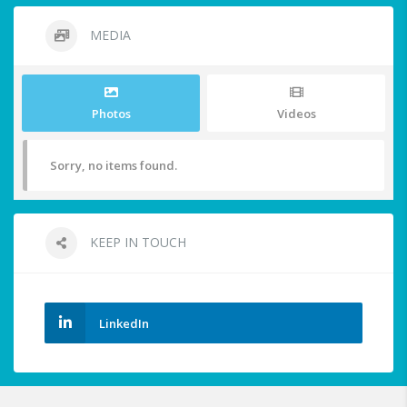
MEDIA
Photos
Videos
Sorry, no items found.
KEEP IN TOUCH
LinkedIn