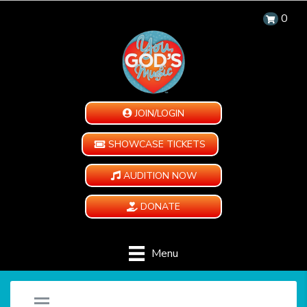
0
JOIN/LOGIN
SHOWCASE TICKETS
AUDITION NOW
DONATE
Menu