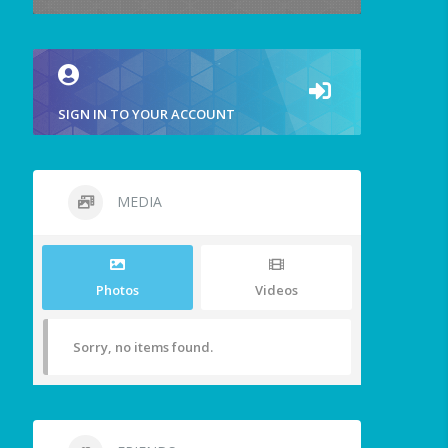
SIGN IN TO YOUR ACCOUNT
MEDIA
Photos
Videos
Sorry, no items found.