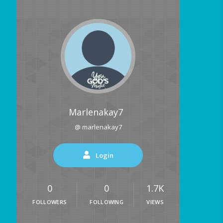
Marlenakay7
@ marlenakay7
Login
0
0
1.7K
FOLLOWERS
FOLLOWING
VIEWS