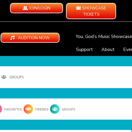
JOIN/LOGIN
SHOWCASE
TICKETS
You, God’s Music Showcas
AUDITION NOW
Support
About
Eve
GROUPS
FAVORITES
FRIENDS
GROUPS