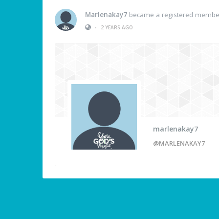
Marlenakay7
became a registered membe
•
2 YEARS AGO
marlenakay7
@MARLENAKAY7