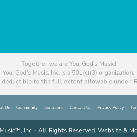
Together we are You, God's Music!
You, God's Music, Inc. is a 501(c)(3) organization.
 deductible to the full extent allowable under IR
ut Us
Community
Donations
Contact Us
Privacy Policy
Ter
Music™, Inc. - All Rights Reserved. Website & M