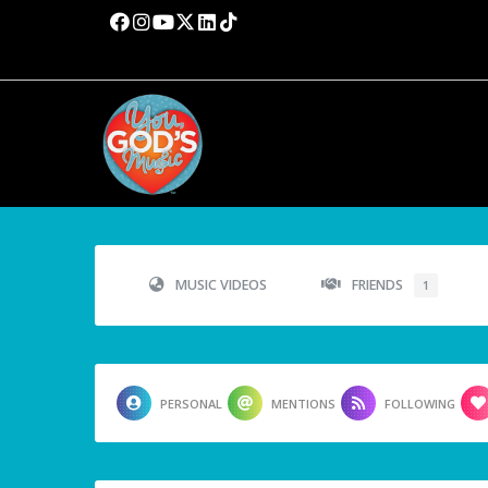
MUSIC VIDEOS
FRIENDS
1
PERSONAL
MENTIONS
FOLLOWING