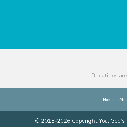
Donations are
Home
Abo
© 2018-2026 Copyright You, God's 