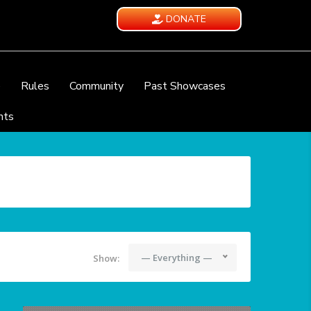
DONATE
e
Rules
Community
Past Showcases
nts
— Everything —
Show: