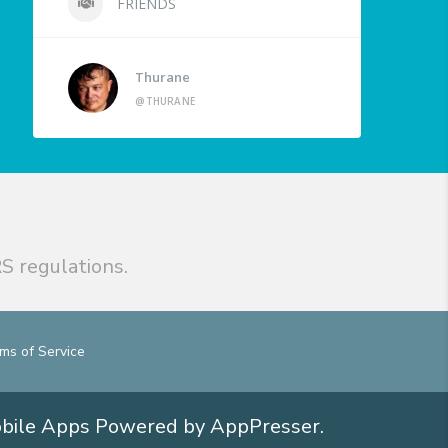
FRIENDS
Thurane
@THURANE
S regulations.
ms of Service
obile Apps
Powered by AppPresser
.