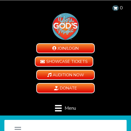
0
JOIN/LOGIN
SHOWCASE TICKETS
AUDITION NOW
DONATE
Menu