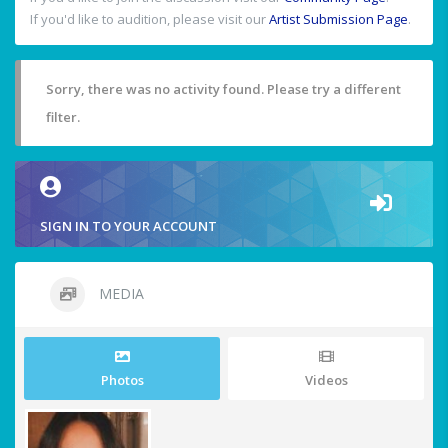
If you'd like to audition, please visit our
Artist Submission Page
.
Sorry, there was no activity found. Please try a different
filter.
SIGN IN TO YOUR ACCOUNT
MEDIA
Photos
Videos