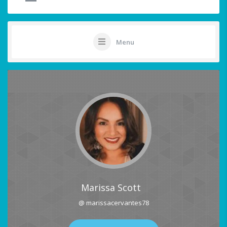
Menu
Marissa Scott
@ marissacervantes78