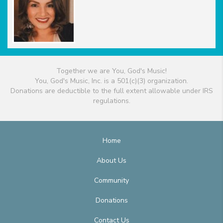
Together we are You, God's Music!
You, God's Music, Inc. is a 501(c)(3) organization.
Donations are deductible to the full extent allowable under IRS
regulations.
Home
About Us
Community
Donations
Contact Us