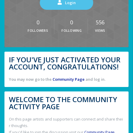
Login
0
0
556
FOLLOWERS
FOLLOWING
VIEWS
IF YOU'VE JUST ACTIVATED YOUR
ACCOUNT, CONGRATULATIONS!
You may now go to the
Community Page
and log in.
WELCOME TO THE COMMUNITY
ACTIVITY PAGE
On this page artists and supporters can connect and share thei
r thoughts.
If you'd like to join the discussion visit our
Community Page
.