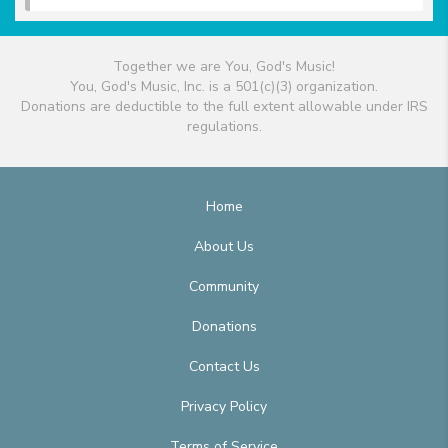
Together we are You, God's Music!
You, God's Music, Inc. is a 501(c)(3) organization.
Donations are deductible to the full extent allowable under IRS
regulations.
Home
About Us
Community
Donations
Contact Us
Privacy Policy
Terms of Service