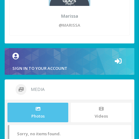
Marissa
@MARISSA
SIGN IN TO YOUR ACCOUNT
MEDIA
Photos
Videos
Sorry, no items found.