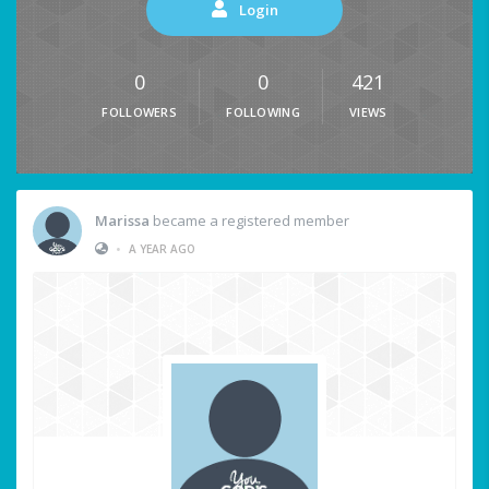
Login
0
0
421
FOLLOWERS
FOLLOWING
VIEWS
Marissa
became a registered member
•
A YEAR AGO