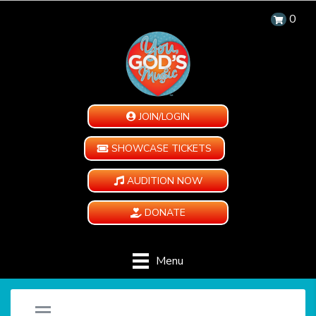
0
JOIN/LOGIN
SHOWCASE TICKETS
AUDITION NOW
DONATE
Menu