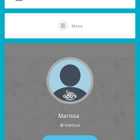
Menu
Marissa
@ marissa