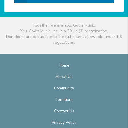
Together we are You, God's Music!
You, God's Music, Inc. is a 501(c)(3) organization.
Donations are deductible to the full extent allowable under IRS
regulations.
Home
About Us
Community
Donations
Contact Us
Privacy Policy