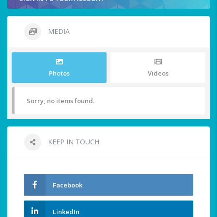
MEDIA
Photos
Videos
Sorry, no items found.
KEEP IN TOUCH
Facebook
LinkedIn