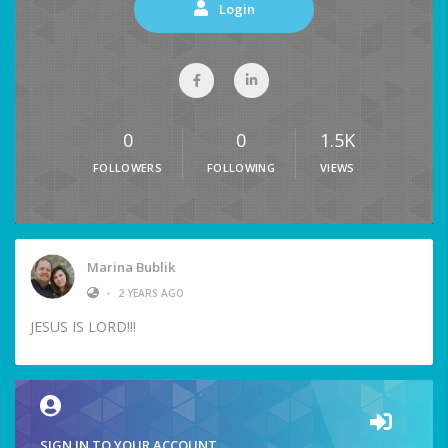
Login
0
0
1.5K
FOLLOWERS
FOLLOWING
VIEWS
Marina Bublik
•
2 YEARS AGO
JESUS IS LORD!!!
SIGN IN TO YOUR ACCOUNT