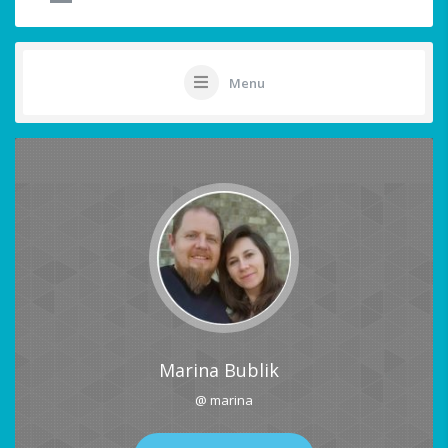
Menu
Marina Bublik
@ marina