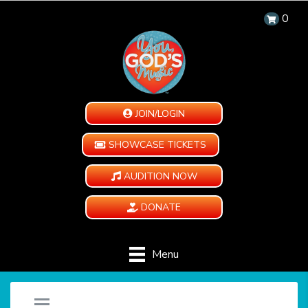
0
JOIN/LOGIN
SHOWCASE TICKETS
AUDITION NOW
DONATE
Menu