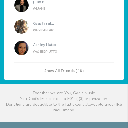
Juan B.
@JUANB
GsusFreakz
@GSUSFREAKS
Ashley Hutto
@ASHLEYHUTTO
Show All Friends ( 18 )
Together we are You, God's Music!
You, God's Music, Inc. is a 501(c)(3) organization.
Donations are deductible to the full extent allowable under IRS
regulations.