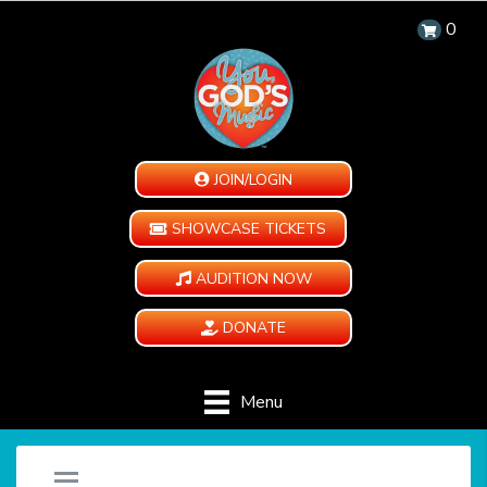
0
JOIN/LOGIN
SHOWCASE TICKETS
AUDITION NOW
DONATE
Menu