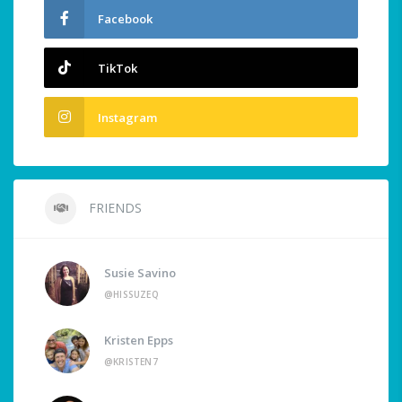
Facebook
TikTok
Instagram
FRIENDS
Susie Savino
@HISSUZEQ
Kristen Epps
@KRISTEN7