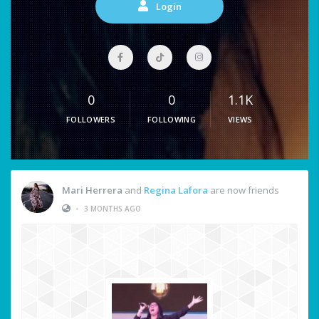
Login
0
0
1.1K
FOLLOWERS
FOLLOWING
VIEWS
Mari Herrera
and
Regina Lafora
are now friends
•
3 MONTHS AGO