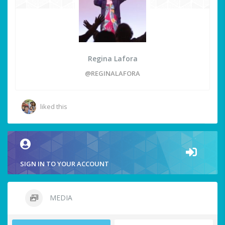
Regina Lafora
@REGINALAFORA
liked this
SIGN IN TO YOUR ACCOUNT
MEDIA