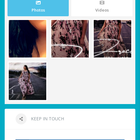
Photos
Videos
KEEP IN TOUCH