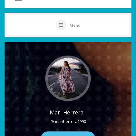
Menu
Mari Herrera
@ mariherrera1990