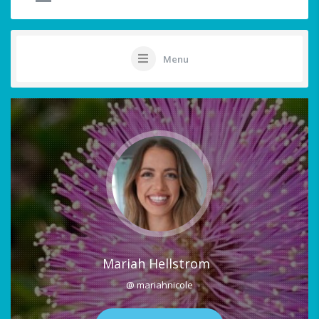
Menu
Mariah Hellstrom
@ mariahnicole