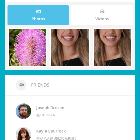
Photos
Videos
FRIENDS
Joseph Dresen
@JDDRESEN
Kayla Spurlock
@KAYLASPURLOCKMUSIC