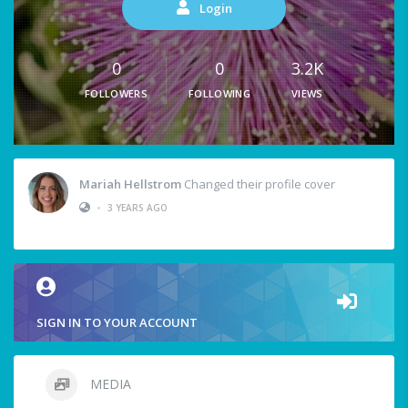
Login
0
0
3.2K
FOLLOWERS
FOLLOWING
VIEWS
Mariah Hellstrom
Changed their profile cover
•
3 YEARS AGO
SIGN IN TO YOUR ACCOUNT
MEDIA