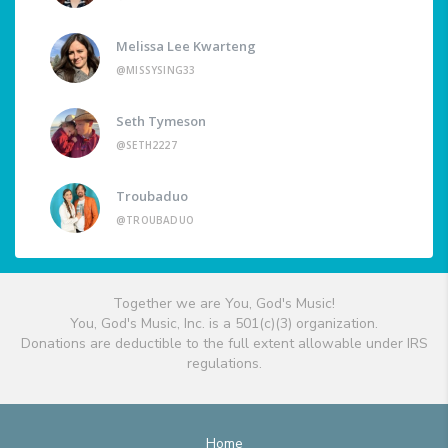
Melissa Lee Kwarteng
@MISSYSING33
Seth Tymeson
@SETH2227
Troubaduo
@TROUBADUO
Together we are You, God's Music!
You, God's Music, Inc. is a 501(c)(3) organization.
Donations are deductible to the full extent allowable under IRS
regulations.
Home