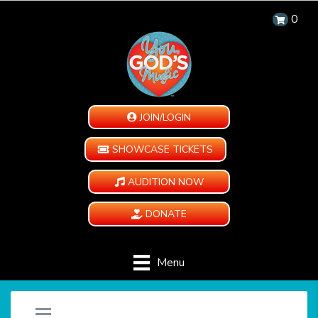
0
JOIN/LOGIN
SHOWCASE TICKETS
AUDITION NOW
DONATE
Menu