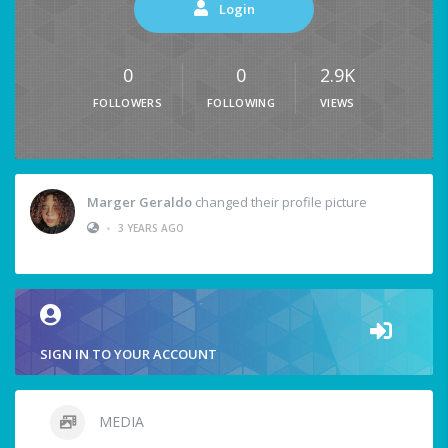
Login
0
0
2.9K
FOLLOWERS
FOLLOWING
VIEWS
Marger Geraldo
changed their profile picture
•
3 YEARS AGO
SIGN IN TO YOUR ACCOUNT
MEDIA