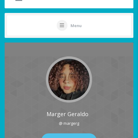
Menu
Marger Geraldo
@ margerg