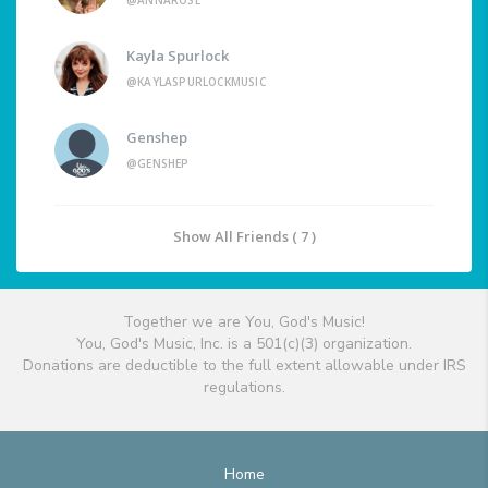
@ANNAROSE
Kayla Spurlock
@KAYLASPURLOCKMUSIC
Genshep
@GENSHEP
Show All Friends ( 7 )
Together we are You, God's Music!
You, God's Music, Inc. is a 501(c)(3) organization.
Donations are deductible to the full extent allowable under IRS
regulations.
Home