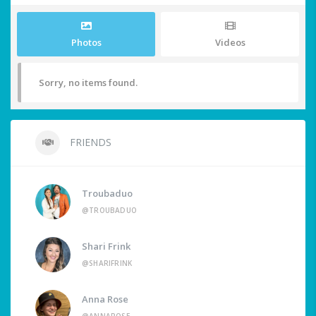
Photos
Videos
Sorry, no items found.
FRIENDS
Troubaduo
@TROUBADUO
Shari Frink
@SHARIFRINK
Anna Rose