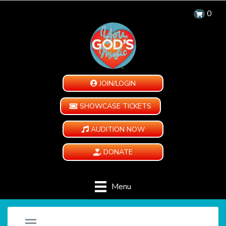
0
JOIN/LOGIN
SHOWCASE TICKETS
AUDITION NOW
DONATE
Menu