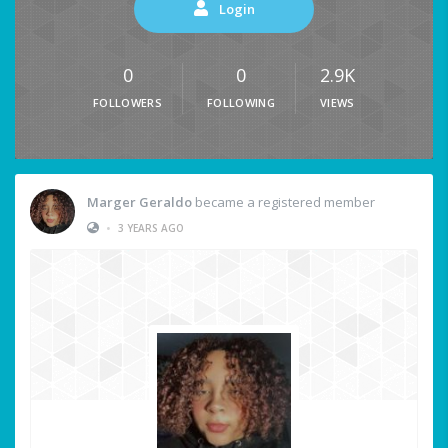
Login
0
0
2.9K
FOLLOWERS
FOLLOWING
VIEWS
Marger Geraldo
became a registered member
•
3 YEARS AGO