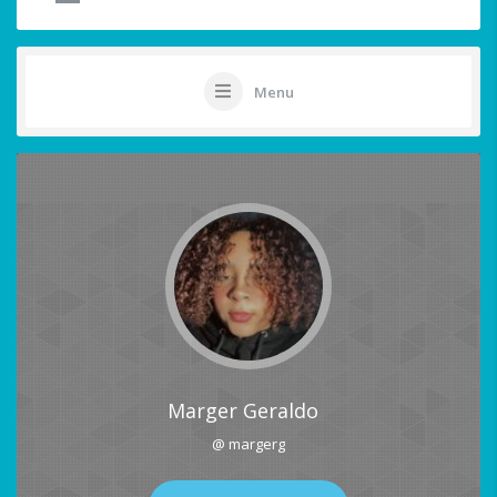
Menu
Marger Geraldo
@ margerg