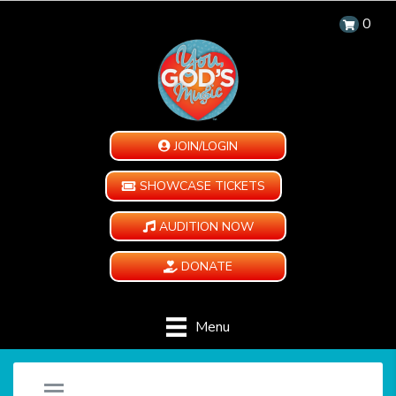
0
JOIN/LOGIN
SHOWCASE TICKETS
AUDITION NOW
DONATE
Menu