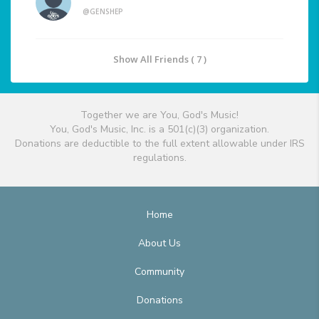
@GENSHEP
Show All Friends ( 7 )
Together we are You, God's Music!
You, God's Music, Inc. is a 501(c)(3) organization.
Donations are deductible to the full extent allowable under IRS
regulations.
Home
About Us
Community
Donations