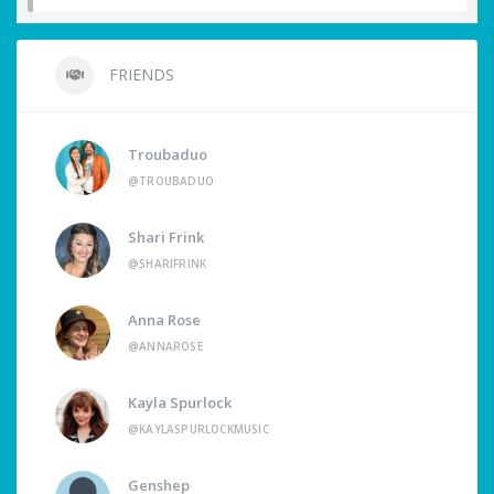
FRIENDS
Troubaduo
@TROUBADUO
Shari Frink
@SHARIFRINK
Anna Rose
@ANNAROSE
Kayla Spurlock
@KAYLASPURLOCKMUSIC
Genshep