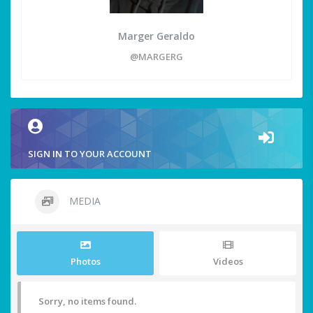
Marger Geraldo
@MARGERG
SIGN IN TO YOUR ACCOUNT
MEDIA
Photos
Videos
Sorry, no items found.