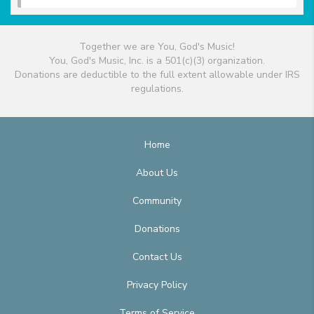
Together we are You, God's Music!
You, God's Music, Inc. is a 501(c)(3) organization.
Donations are deductible to the full extent allowable under IRS
regulations.
Home
About Us
Community
Donations
Contact Us
Privacy Policy
Terms of Service