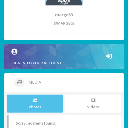
marge63
@MARGE63
SIGN IN TO YOUR ACCOUNT
MEDIA
Photos
Videos
Sorry, no items found.