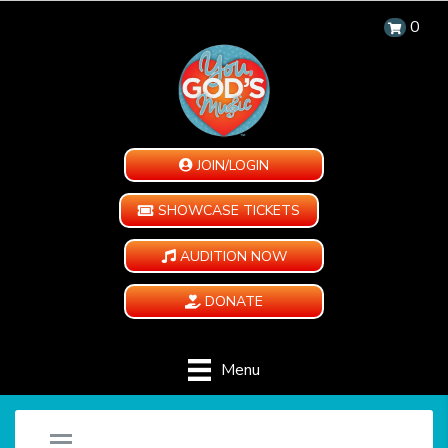
0
JOIN/LOGIN
SHOWCASE TICKETS
AUDITION NOW
DONATE
Menu