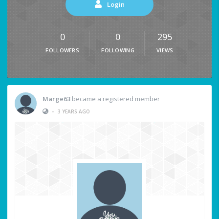
Login
0
0
295
FOLLOWERS
FOLLOWING
VIEWS
Marge63
became a registered member
•
3 YEARS AGO