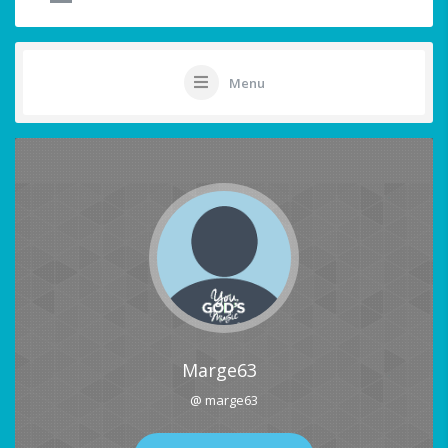
Menu
Marge63
@ marge63