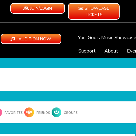
JOIN/LOGIN
SHOWCASE
TICKETS
You, God’s Music Showcas
AUDITION NOW
Support
About
Eve
FAVORITES
FRIENDS
GROUPS