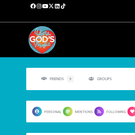
FRIENDS
GROUPS
9
PERSONAL
MENTIONS
FOLLOWING