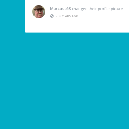
Marcust63
changed their profile picture
•
6 YEARS AGO