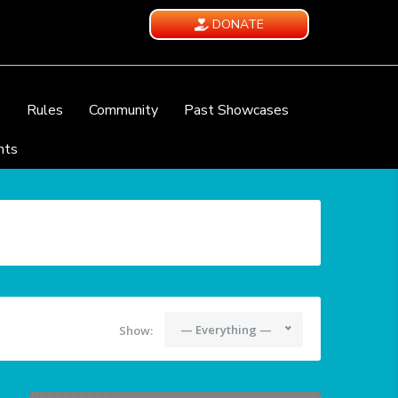
DONATE
e
Rules
Community
Past Showcases
nts
— Everything —
Show: