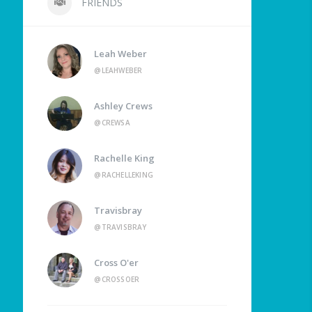
FRIENDS
Leah Weber
@LEAHWEBER
Ashley Crews
@CREWSA
Rachelle King
@RACHELLEKING
Travisbray
@TRAVISBRAY
Cross O'er
@CROSSOER