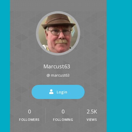
Marcust63
@ marcust63
Login
0
0
2.5K
FOLLOWERS
FOLLOWING
VIEWS