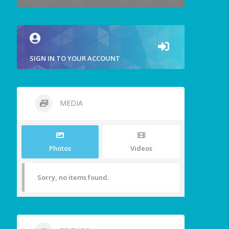
SIGN IN TO YOUR ACCOUNT
MEDIA
Photos
Videos
Sorry, no items found.