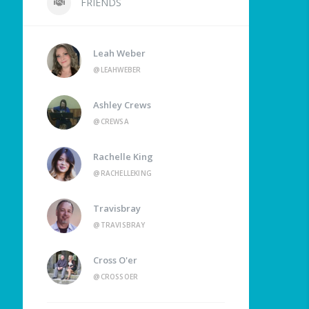
FRIENDS
Leah Weber
@LEAHWEBER
Ashley Crews
@CREWSA
Rachelle King
@RACHELLEKING
Travisbray
@TRAVISBRAY
Cross O'er
@CROSSOER