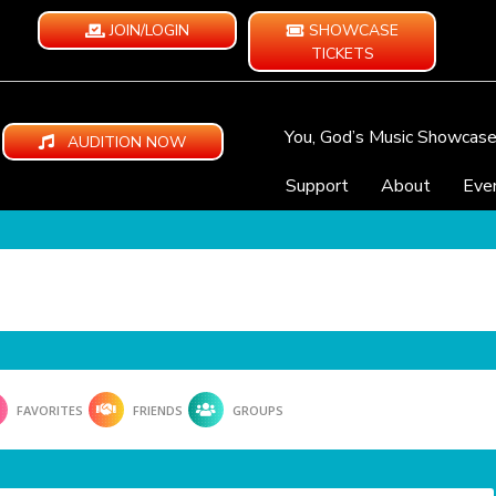
JOIN/LOGIN
SHOWCASE
TICKETS
You, God’s Music Showcas
AUDITION NOW
Support
About
Eve
FAVORITES
FRIENDS
GROUPS