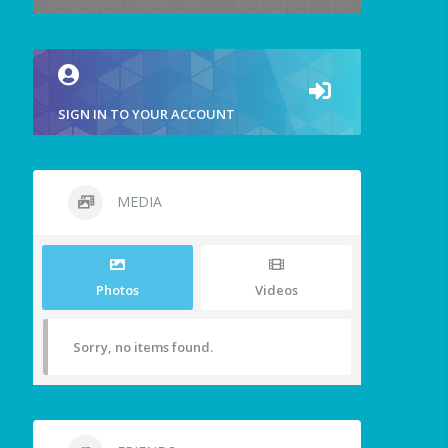
SIGN IN TO YOUR ACCOUNT
MEDIA
Photos
Videos
Sorry, no items found.