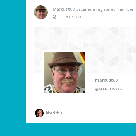
Marcust63
became a registered member
•
6 YEARS AGO
marcust63
@MARCUST63
liked this