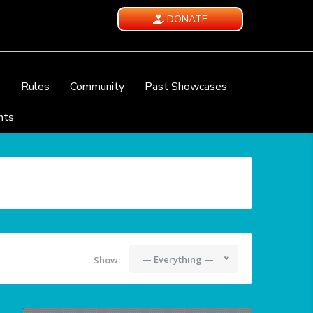
DONATE
e
Rules
Community
Past Showcases
nts
— Everything —
Show: