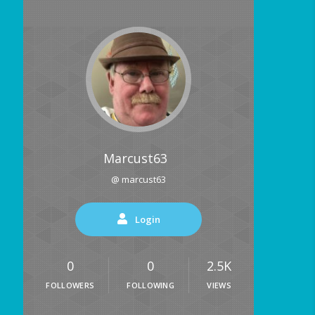
Marcust63
@ marcust63
Login
0
0
2.5K
FOLLOWERS
FOLLOWING
VIEWS