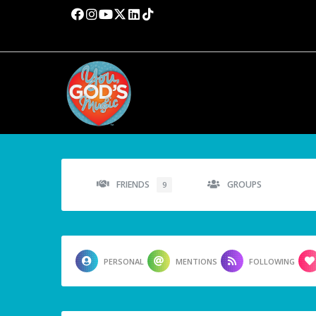
FRIENDS
GROUPS
9
PERSONAL
MENTIONS
FOLLOWING