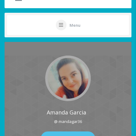
Menu
Amanda Garcia
@ mandagar36