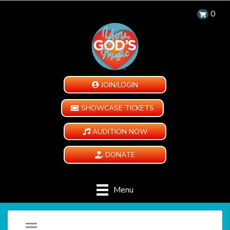
0
JOIN/LOGIN
SHOWCASE TICKETS
AUDITION NOW
DONATE
Menu