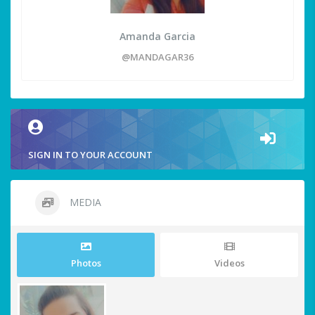
Amanda Garcia
@MANDAGAR36
SIGN IN TO YOUR ACCOUNT
MEDIA
Photos
Videos