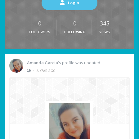
Login
0
0
345
FOLLOWERS
FOLLOWING
VIEWS
Amanda Garcia
's profile was updated
•
A YEAR AGO