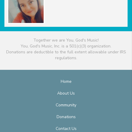
Together we are You, God's Music!
You, God's Music, Inc. is a 501(c)(3) organization.
Donations are deductible to the full extent allowable under IRS
regulations.
Home
About Us
Community
Donations
Contact Us