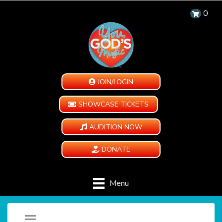
0
JOIN/LOGIN
SHOWCASE TICKETS
AUDITION NOW
DONATE
Menu