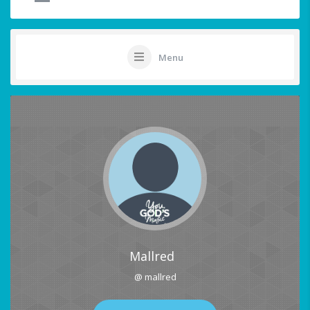
Menu
Mallred
@ mallred