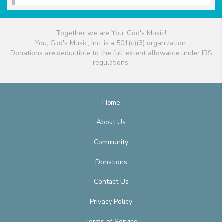
Together we are You, God's Music!
You, God's Music, Inc. is a 501(c)(3) organization.
Donations are deductible to the full extent allowable under IRS
regulations.
Home
About Us
Community
Donations
Contact Us
Privacy Policy
Terms of Service