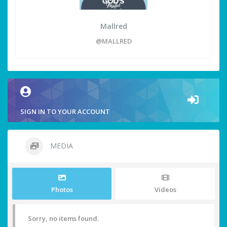
Mallred
@MALLRED
SIGN IN TO YOUR ACCOUNT
MEDIA
Photos
Videos
Sorry, no items found.