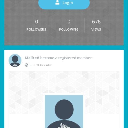
Login
0
0
676
FOLLOWERS
FOLLOWING
VIEWS
Mallred
became a registered member
•
3 YEARS AGO