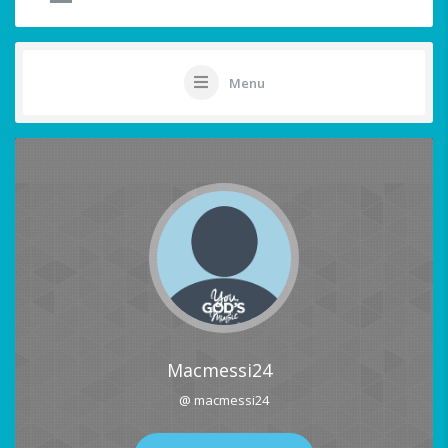
Menu
Macmessi24
@ macmessi24