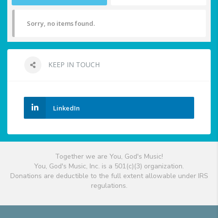
Sorry, no items found.
KEEP IN TOUCH
LinkedIn
Together we are You, God's Music!
You, God's Music, Inc. is a 501(c)(3) organization.
Donations are deductible to the full extent allowable under IRS
regulations.