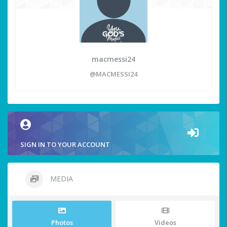
macmessi24
@MACMESSI24
SIGN IN TO YOUR ACCOUNT
MEDIA
Photos
Videos