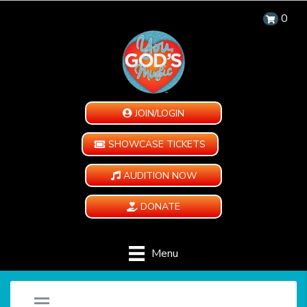
0
JOIN/LOGIN
SHOWCASE TICKETS
AUDITION NOW
DONATE
Menu