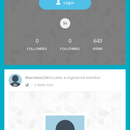
Login
0
0
643
FOLLOWERS
FOLLOWING
VIEWS
Macmessi24
became a registered member
•
3 YEARS AGO