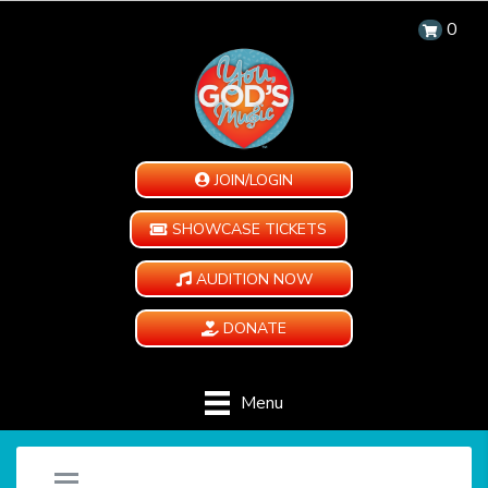
0
JOIN/LOGIN
SHOWCASE TICKETS
AUDITION NOW
DONATE
Menu