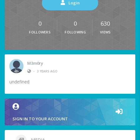
Login
0
0
630
FOLLOWERS
FOLLOWING
VIEWS
M3m0ry
•
3 YEARS AGO
undefined
SIGN IN TO YOUR ACCOUNT
MEDIA