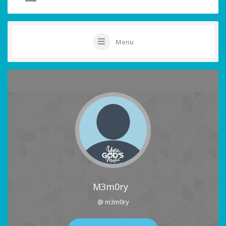
Menu
M3m0ry
@ m3m0ry