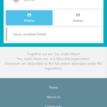
Photos
Videos
Sorry, no items found.
Together we are You, God's Music!
You, God's Music, Inc. is a 501(c)(3) organization.
Donations are deductible to the full extent allowable under IRS
regulations.
Home
About Us
Community