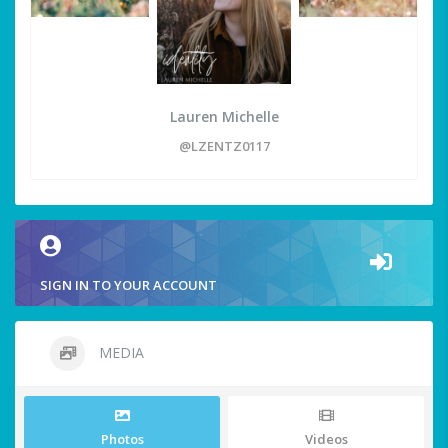
Lauren Michelle
@LZENTZ0117
SIGN IN TO YOUR ACCOUNT
MEDIA
Photos
Videos