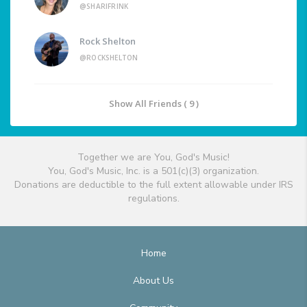
@SHARIFRINK
Rock Shelton
@ROCKSHELTON
Show All Friends ( 9 )
Together we are You, God's Music!
You, God's Music, Inc. is a 501(c)(3) organization.
Donations are deductible to the full extent allowable under IRS
regulations.
Home
About Us