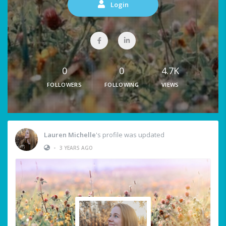
Login
0
0
4.7K
FOLLOWERS
FOLLOWING
VIEWS
Lauren Michelle
's profile was updated
•
3 YEARS AGO