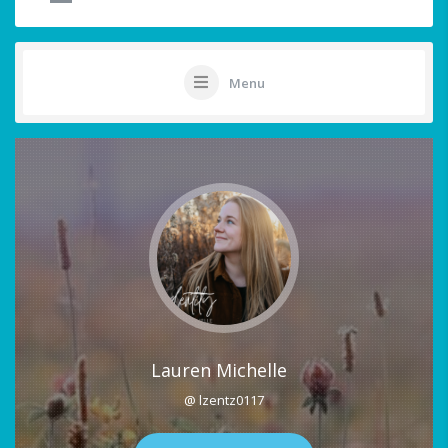
Menu
Lauren Michelle
@ lzentz0117