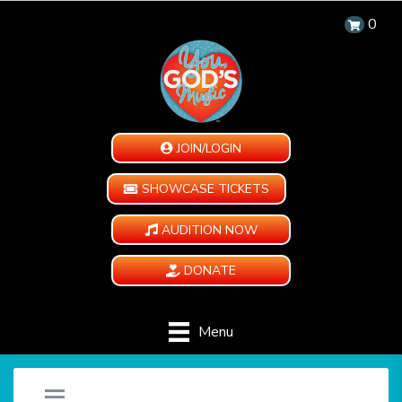
0
JOIN/LOGIN
SHOWCASE TICKETS
AUDITION NOW
DONATE
Menu