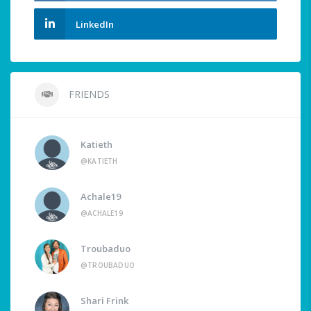
LinkedIn
FRIENDS
Katieth
@KATIETH
Achale19
@ACHALE19
Troubaduo
@TROUBADUO
Shari Frink