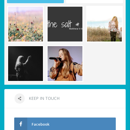
KEEP IN TOUCH
Facebook